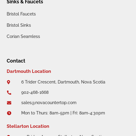
Sinks & Faucets
Bristol Faucets
Bristol Sinks
Corian Seamless
Contact
Dartmouth Location
6 Trider Crescent, Dartmouth, Nova Scotia

902-468-1668

sales@novacountertop.com

Mon to Thurs: 8am-5pm | Fri: 8am-4:30pm

Stellarton Location