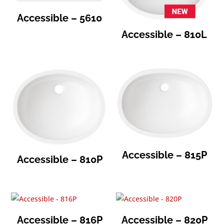
Accessible – 5610
Accessible – 810L
Accessible – 815P
Accessible – 810P
Accessible – 816P
Accessible – 820P