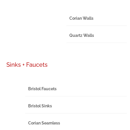
Corian Walls
Quartz Walls
Sinks + Faucets
Bristol Faucets
Bristol Sinks
Corian Seamless