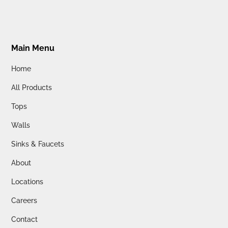
Main Menu
Home
All Products
Tops
Walls
Sinks & Faucets
About
Locations
Careers
Contact