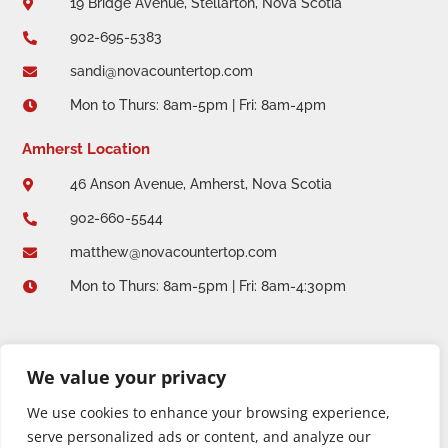
19 Bridge Avenue, Stellarton, Nova Scotia

902-695-5383

sandi@novacountertop.com

Mon to Thurs: 8am-5pm | Fri: 8am-4pm

Amherst Location
46 Anson Avenue, Amherst, Nova Scotia

902-660-5544

matthew@novacountertop.com

Mon to Thurs: 8am-5pm | Fri: 8am-4:30pm

We value your privacy
We use cookies to enhance your browsing experience,
serve personalized ads or content, and analyze our