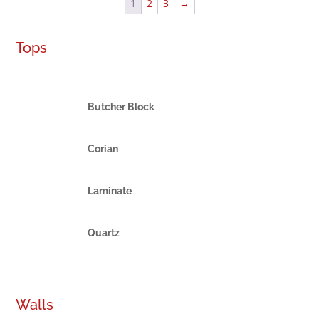
1
2
3
→
Tops
Butcher Block
Corian
Laminate
Quartz
Walls