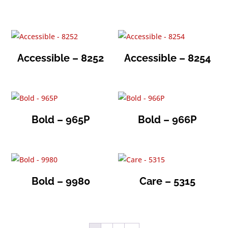
Accessible – 8252
Accessible – 8254
Bold – 965P
Bold – 966P
Bold – 9980
Care – 5315