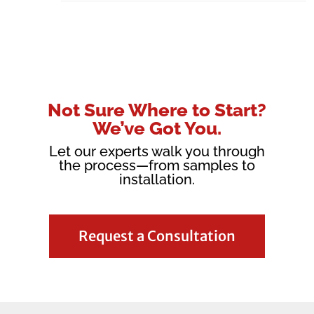
Not Sure Where to Start?
We’ve Got You.
Let our experts walk you through
the process—from samples to
installation.
Request a Consultation