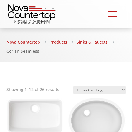
Nova Countertop
Products
Sinks & Faucets
$
$
$
Corian Seamless
Showing 1–12 of 26 results