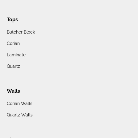
Tops
Butcher Block
Corian
Laminate
Quartz
Walls
Corian Walls
Quartz Walls