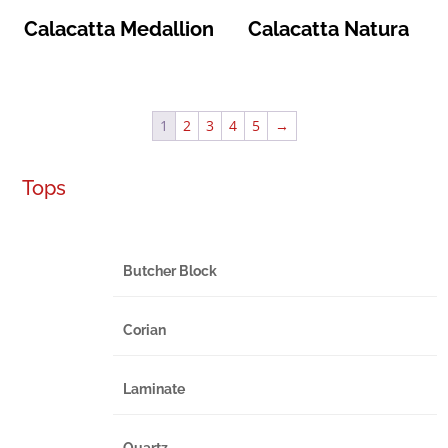
Calacatta Medallion
Calacatta Natura
1
2
3
4
5
→
Tops
Butcher Block
Corian
Laminate
Quartz