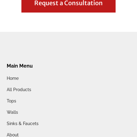
Request a Consultation
Main Menu
Home
All Products
Tops
Walls
Sinks & Faucets
About