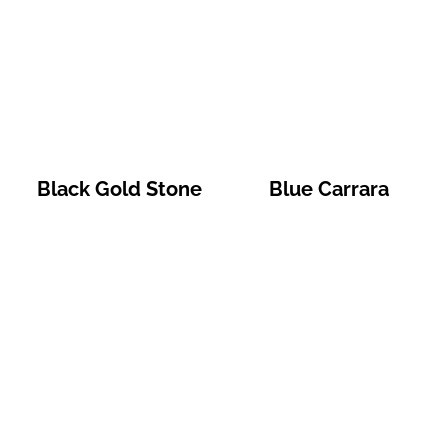
Black Gold Stone
Blue Carrara