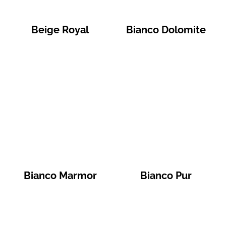
Beige Royal
Bianco Dolomite
Bianco Marmor
Bianco Pur