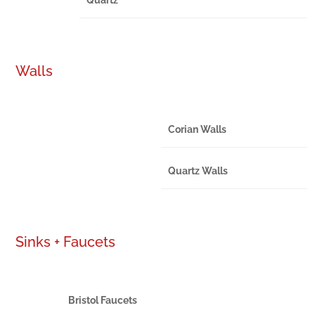
Walls
Corian Walls
Quartz Walls
Sinks + Faucets
Bristol Faucets