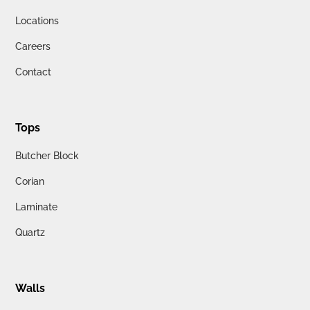
Locations
Careers
Contact
Tops
Butcher Block
Corian
Laminate
Quartz
Walls