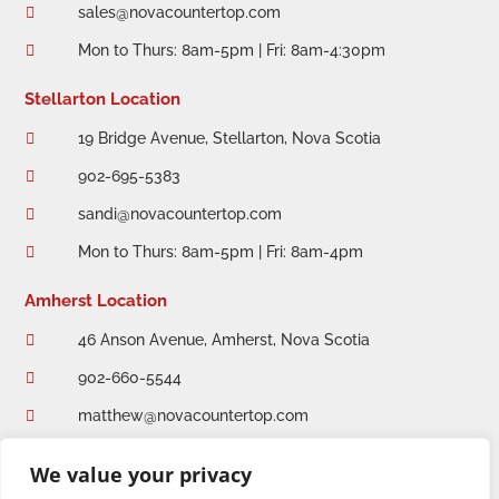
sales@novacountertop.com

Mon to Thurs: 8am-5pm | Fri: 8am-4:30pm

Stellarton Location
19 Bridge Avenue, Stellarton, Nova Scotia

902-695-5383

sandi@novacountertop.com

Mon to Thurs: 8am-5pm | Fri: 8am-4pm

Amherst Location
46 Anson Avenue, Amherst, Nova Scotia

902-660-5544

matthew@novacountertop.com

Mon to Thurs: 8am-5pm | Fri: 8am-4:30pm

We value your privacy