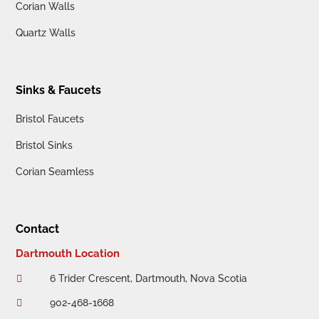
Corian Walls
Quartz Walls
Sinks & Faucets
Bristol Faucets
Bristol Sinks
Corian Seamless
Contact
Dartmouth Location
6 Trider Crescent, Dartmouth, Nova Scotia

902-468-1668
