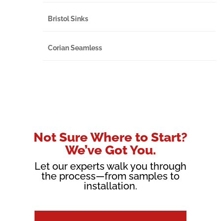
Bristol Sinks
Corian Seamless
Not Sure Where to Start?
We’ve Got You.
Let our experts walk you through
the process—from samples to
installation.