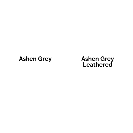
Ashen Grey
Ashen Grey
Leathered