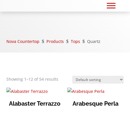
Nova Countertop
Products
Tops
Quartz
$
$
$
Showing 1–12 of 54 results
Alabaster Terrazzo
Arabesque Perla