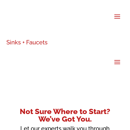
Sinks + Faucets
Not Sure Where to Start?
We’ve Got You.
Let our experts walk you through