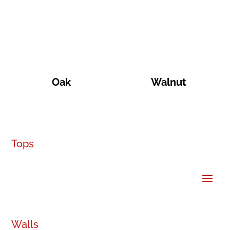
Oak
Walnut
Tops
Walls