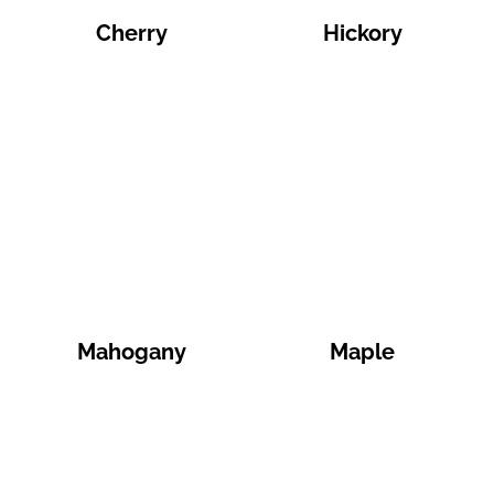
Cherry
Hickory
Mahogany
Maple