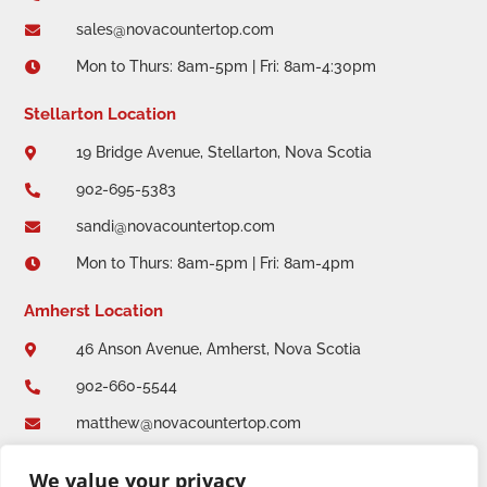
sales@novacountertop.com

Mon to Thurs: 8am-5pm | Fri: 8am-4:30pm

Stellarton Location
19 Bridge Avenue, Stellarton, Nova Scotia

902-695-5383

sandi@novacountertop.com

Mon to Thurs: 8am-5pm | Fri: 8am-4pm

Amherst Location
46 Anson Avenue, Amherst, Nova Scotia

902-660-5544

matthew@novacountertop.com

Mon to Thurs: 8am-5pm | Fri: 8am-4:30pm

We value your privacy