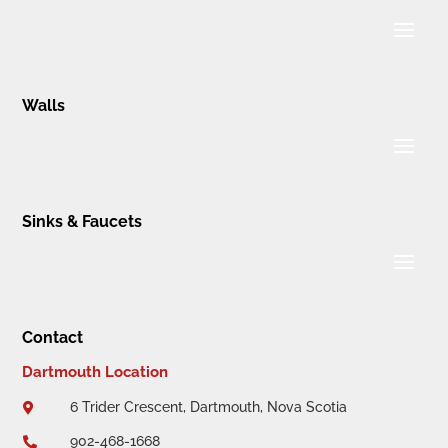
Walls
Sinks & Faucets
Contact
Dartmouth Location
6 Trider Crescent, Dartmouth, Nova Scotia

902-468-1668
