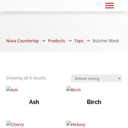
Nova Countertop
Products
Tops
Butcher Block
$
$
$
Showing all 8 results
Ash
Birch