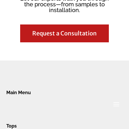
the process—from samples to
installation.
Request a Consultation
Main Menu
Tops