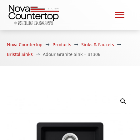
Nova Countertop
Products
Sinks & Faucets
$
$
$
Bristol Sinks
Adour Granite Sink – B1306
$