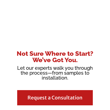
Not Sure Where to Start?
We’ve Got You.
Let our experts walk you through
the process—from samples to
installation.
Request a Consultation