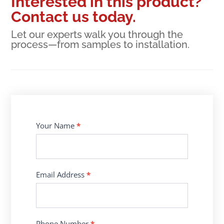
Interested in this product?
Contact us today.
Let our experts walk you through the
process—from samples to installation.
Contact
Your Name
*
Us
Email Address
*
Phone Number
*