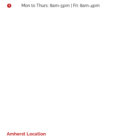
Mon to Thurs: 8am-5pm | Fri: 8am-4pm

Amherst Location