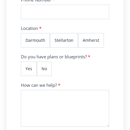
Location
*
Darmouth
Stellarton
Amherst
Do you have plans or blueprints?
*
Yes
No
How can we help?
*