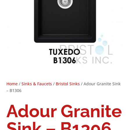
Home
/
Sinks & Faucets
/
Bristol Sinks
/ Adour Granite Sink
– B1306
Adour Granite
Sink – B1306