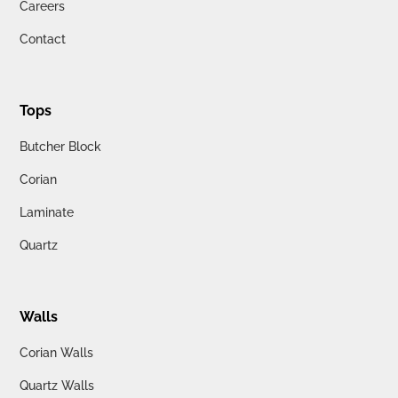
Careers
Contact
Tops
Butcher Block
Corian
Laminate
Quartz
Walls
Corian Walls
Quartz Walls