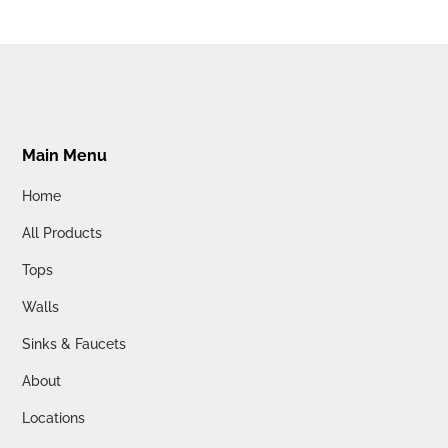
Main Menu
Home
All Products
Tops
Walls
Sinks & Faucets
About
Locations