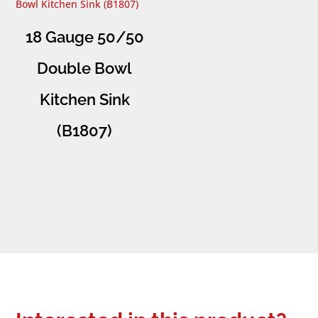
18 Gauge 50/50
Double Bowl
Kitchen Sink
(B1807)