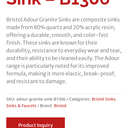
Bristol Adour Granite Sinks are composite sinks
made from 80% quartz and 20% acrylic resin,
offering a durable, smooth, and color-fast
finish. These sinks are known for their
durability, resistance to everyday wear and tear,
and their ability to be cleaned easily. The Adour
range is particularly noted for its improved
formula, making it more elastic, break-proof,
and resistant to damage.
SKU:
adour-granite-sink-B1306
Categories:
Bristol Sinks
,
Sinks & Faucets
Brand:
Bristol
Product Inquiry