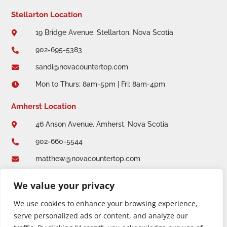
Stellarton Location
19 Bridge Avenue, Stellarton, Nova Scotia

902-695-5383

sandi@novacountertop.com

Mon to Thurs: 8am-5pm | Fri: 8am-4pm

Amherst Location
46 Anson Avenue, Amherst, Nova Scotia

902-660-5544

matthew@novacountertop.com

Mon to Thurs: 8am-5pm | Fri: 8am-4:30pm

We value your privacy
We use cookies to enhance your browsing experience,
serve personalized ads or content, and analyze our