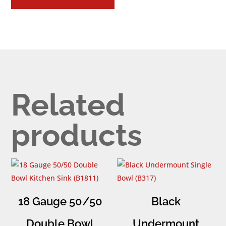
Related
products
18 Gauge 50/50
Black
Double Bowl
Undermount