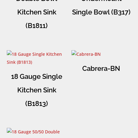
Kitchen Sink
Single Bowl (B317)
(B1811)
Cabrera-BN
18 Gauge Single
Kitchen Sink
(B1813)