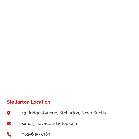
Stellarton Location
19 Bridge Avenue, Stellarton, Nova Scotia

sandi@novacountertop.com

902-695-5383
