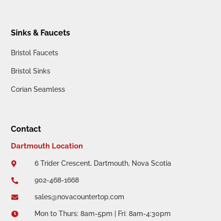
Sinks & Faucets
Bristol Faucets
Bristol Sinks
Corian Seamless
Contact
Dartmouth Location
6 Trider Crescent, Dartmouth, Nova Scotia

902-468-1668

sales@novacountertop.com

Mon to Thurs: 8am-5pm | Fri: 8am-4:30pm
