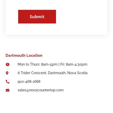
Submit
Dartmouth Location
Mon to Thurs: 8am-5pm | Fri: 8am-4:30pm

6 Trider Crescent, Dartmouth, Nova Scotia

902-468-1668

sales@novacountertop.com
