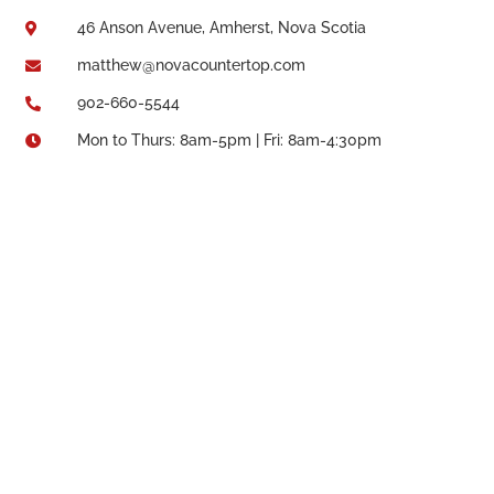
46 Anson Avenue, Amherst, Nova Scotia

matthew@novacountertop.com

902-660-5544

Mon to Thurs: 8am-5pm | Fri: 8am-4:30pm
