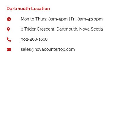
Dartmouth Location
Mon to Thurs: 8am-5pm | Fri: 8am-4:30pm

6 Trider Crescent, Dartmouth, Nova Scotia

902-468-1668

sales@novacountertop.com
