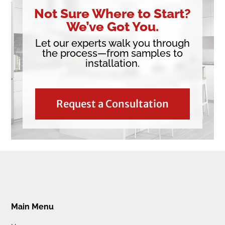
Not Sure Where to Start?
We’ve Got You.
Let our experts walk you through
the process—from samples to
installation.
Request a Consultation
Main Menu