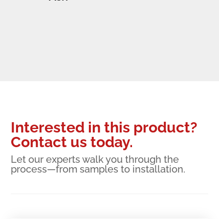
Interested in this product?
Contact us today.
Let our experts walk you through the
process—from samples to installation.