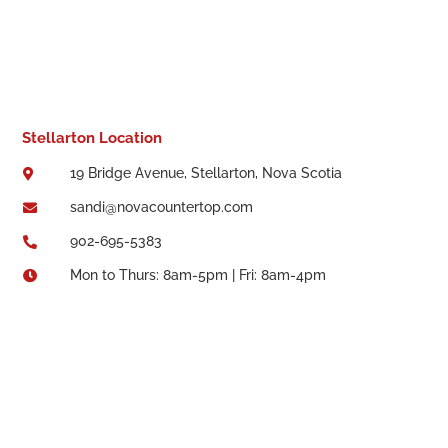
Stellarton Location
19 Bridge Avenue, Stellarton, Nova Scotia

sandi@novacountertop.com

902-695-5383

Mon to Thurs: 8am-5pm | Fri: 8am-4pm
