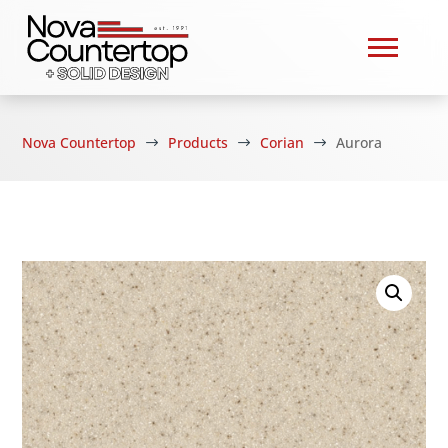
Nova Countertop
Products
Corian
Aurora
$
$
$