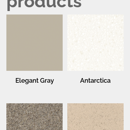
products
Elegant Gray
Antarctica