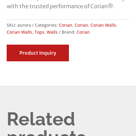
with the trusted performance of Corian®.
SKU:
aurora
Categories:
Corian
,
Corian
,
Corian Walls
,
Corian Walls
,
Tops
,
Walls
Brand:
Corian
Product Inquiry
Related