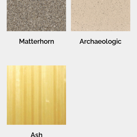
Matterhorn
Archaeologic
Ash