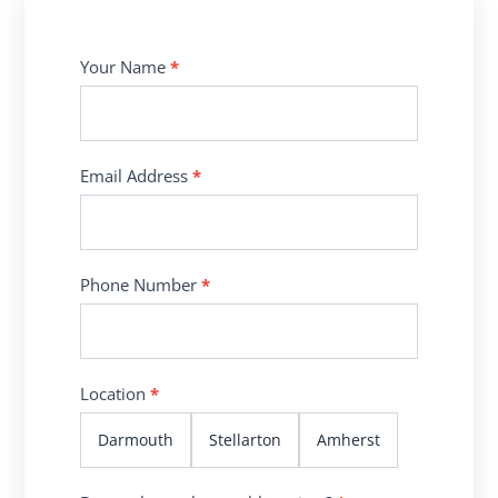
Contact
Your Name
*
Us
Email Address
*
Phone Number
*
Location
*
Darmouth
Stellarton
Amherst