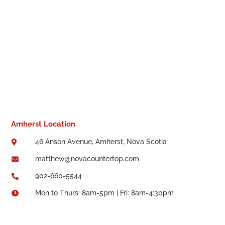
Amherst Location
46 Anson Avenue, Amherst, Nova Scotia

matthew@novacountertop.com

902-660-5544

Mon to Thurs: 8am-5pm | Fri: 8am-4:30pm
