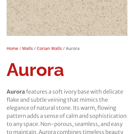
Home
/
Walls
/
Corian Walls
/ Aurora
Aurora
Aurora
features a soft ivory base with delicate
flake and subtle veining that mimics the
elegance of natural stone. Its warm, flowing
pattern adds a sense of calm and sophistication
to any space. Non-porous, seamless, and easy
to maintain, Aurora combines timeless beauty