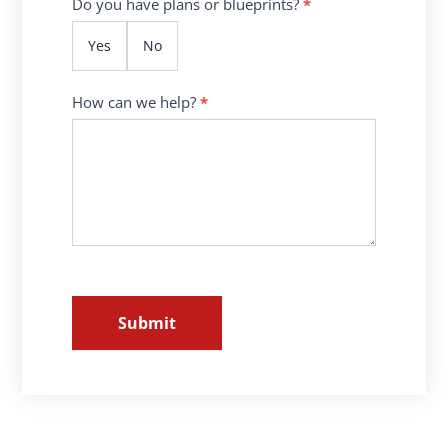
Do you have plans or blueprints?
*
Yes
No
How can we help?
*
Submit