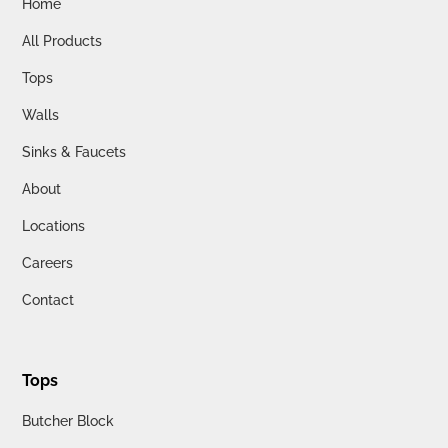
Home
All Products
Tops
Walls
Sinks & Faucets
About
Locations
Careers
Contact
Tops
Butcher Block