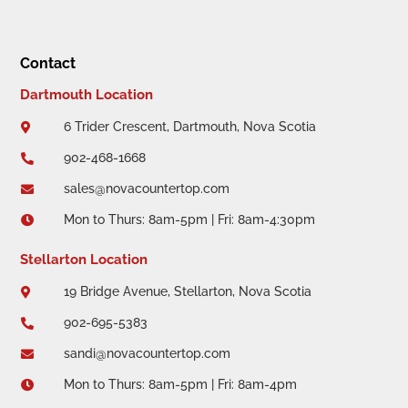
Contact
Dartmouth Location
6 Trider Crescent, Dartmouth, Nova Scotia

902-468-1668

sales@novacountertop.com

Mon to Thurs: 8am-5pm | Fri: 8am-4:30pm

Stellarton Location
19 Bridge Avenue, Stellarton, Nova Scotia

902-695-5383

sandi@novacountertop.com

Mon to Thurs: 8am-5pm | Fri: 8am-4pm
