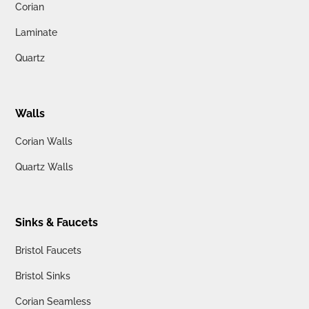
Corian
Laminate
Quartz
Walls
Corian Walls
Quartz Walls
Sinks & Faucets
Bristol Faucets
Bristol Sinks
Corian Seamless