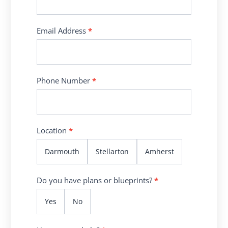
Email Address
*
Phone Number
*
Location
*
Darmouth
Stellarton
Amherst
Do you have plans or blueprints?
*
Yes
No