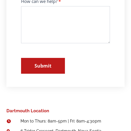
How can we help?
*
Submit
Dartmouth Location
Mon to Thurs: 8am-5pm | Fri: 8am-4:30pm

6 Trider Crescent, Dartmouth, Nova Scotia