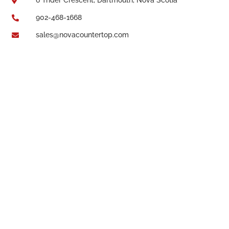

902-468-1668

sales@novacountertop.com
