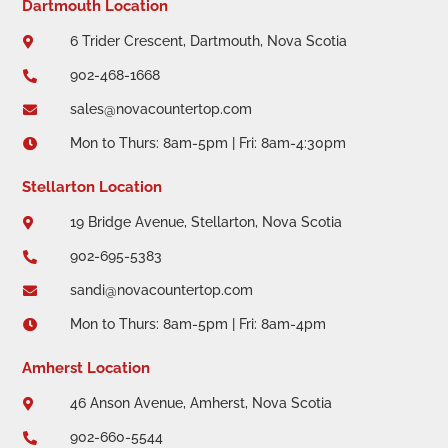
Dartmouth Location
6 Trider Crescent, Dartmouth, Nova Scotia

902-468-1668

sales@novacountertop.com

Mon to Thurs: 8am-5pm | Fri: 8am-4:30pm

Stellarton Location
19 Bridge Avenue, Stellarton, Nova Scotia

902-695-5383

sandi@novacountertop.com

Mon to Thurs: 8am-5pm | Fri: 8am-4pm

Amherst Location
46 Anson Avenue, Amherst, Nova Scotia

902-660-5544
