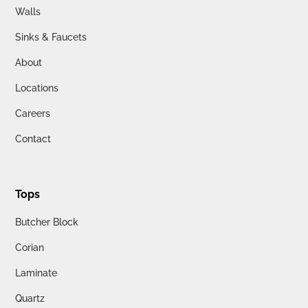
Walls
Sinks & Faucets
About
Locations
Careers
Contact
Tops
Butcher Block
Corian
Laminate
Quartz