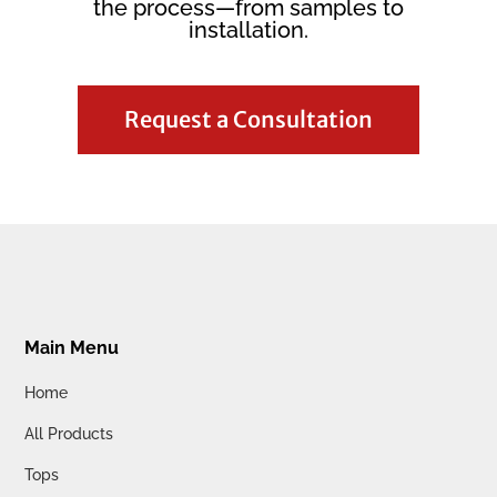
the process—from samples to
installation.
Request a Consultation
Main Menu
Home
All Products
Tops