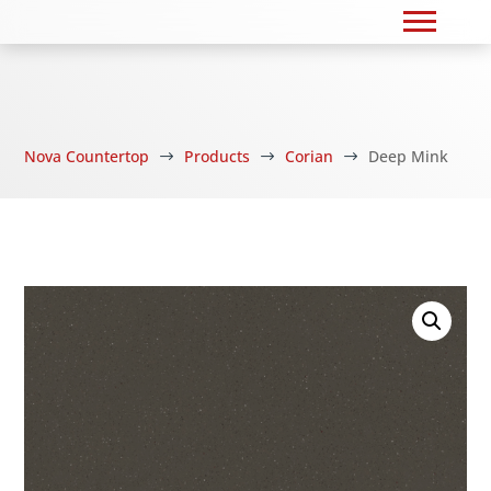
Nova Countertop
Products
Corian
Deep Mink
$
$
$