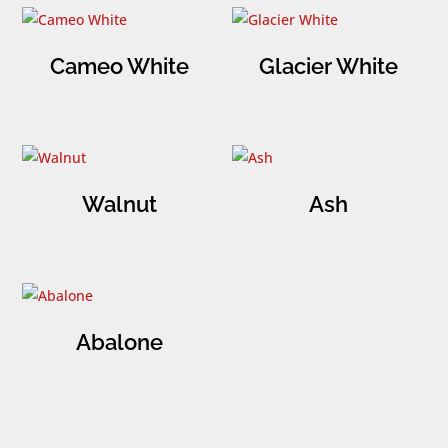
Cameo White
Glacier White
Walnut
Ash
Abalone