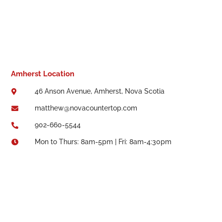
Amherst Location
46 Anson Avenue, Amherst, Nova Scotia

matthew@novacountertop.com

902-660-5544

Mon to Thurs: 8am-5pm | Fri: 8am-4:30pm
