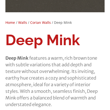
Home
/
Walls
/
Corian Walls
/ Deep Mink
Deep Mink
Deep Mink
features a warm, rich brown tone
with subtle variations that add depth and
texture without overwhelming. Its inviting,
earthy hue creates a cozy and sophisticated
atmosphere, ideal for a variety of interior
styles. With a smooth, seamless finish, Deep
Mink offers a balanced blend of warmth and
understated elegance.