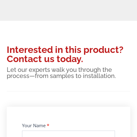
Interested in this product?
Contact us today.
Let our experts walk you through the
process—from samples to installation.
Contact
Your Name
*
Us