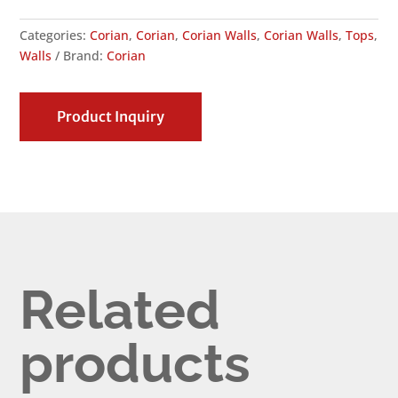
Categories:
Corian
,
Corian
,
Corian Walls
,
Corian Walls
,
Tops
,
Walls
Brand:
Corian
Product Inquiry
Related
products