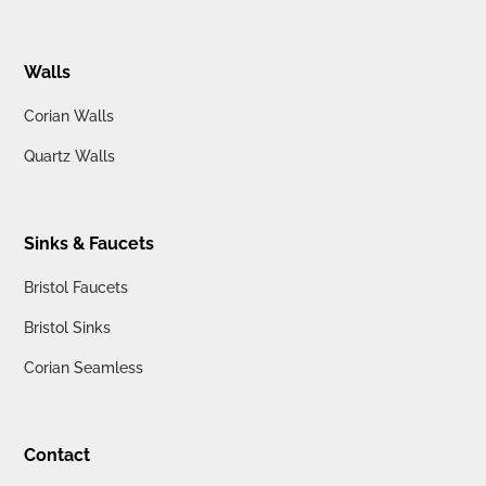
Walls
Corian Walls
Quartz Walls
Sinks & Faucets
Bristol Faucets
Bristol Sinks
Corian Seamless
Contact