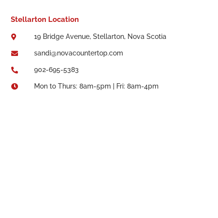
Stellarton Location
19 Bridge Avenue, Stellarton, Nova Scotia

sandi@novacountertop.com

902-695-5383

Mon to Thurs: 8am-5pm | Fri: 8am-4pm
