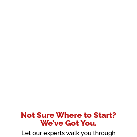
Not Sure Where to Start?
We’ve Got You.
Let our experts walk you through