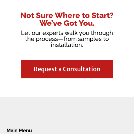
Not Sure Where to Start?
We’ve Got You.
Let our experts walk you through
the process—from samples to
installation.
Request a Consultation
Main Menu