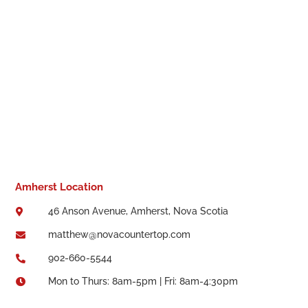
Amherst Location
46 Anson Avenue, Amherst, Nova Scotia

matthew@novacountertop.com

902-660-5544

Mon to Thurs: 8am-5pm | Fri: 8am-4:30pm
