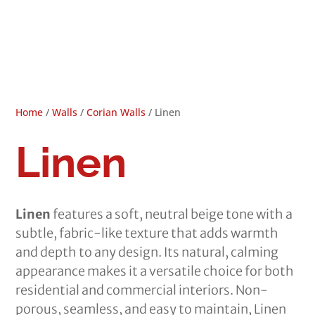
Home
/
Walls
/
Corian Walls
/ Linen
Linen
Linen
features a soft, neutral beige tone with a
subtle, fabric-like texture that adds warmth
and depth to any design. Its natural, calming
appearance makes it a versatile choice for both
residential and commercial interiors. Non-
porous, seamless, and easy to maintain, Linen