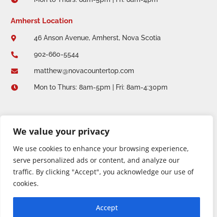

Amherst Location
46 Anson Avenue, Amherst, Nova Scotia

902-660-5544

matthew@novacountertop.com

Mon to Thurs: 8am-5pm | Fri: 8am-4:30pm

We value your privacy
We use cookies to enhance your browsing experience,
serve personalized ads or content, and analyze our
traffic. By clicking "Accept", you acknowledge our use of
cookies.
Copyright 2026 © Nova Countertop + Solid Design. All
Accept
rights reserved.