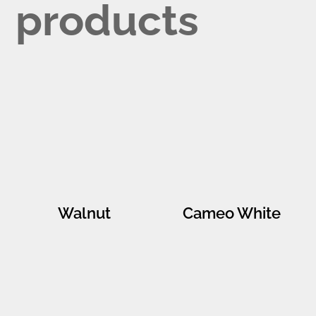
products
Walnut
Cameo White