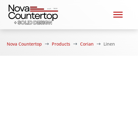
Nova Countertop
Products
Corian
Linen
$
$
$