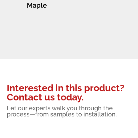
Maple
Interested in this product?
Contact us today.
Let our experts walk you through the
process—from samples to installation.