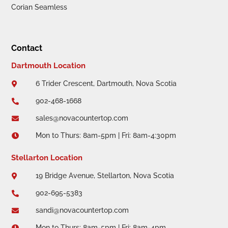
Corian Seamless
Contact
Dartmouth Location
6 Trider Crescent, Dartmouth, Nova Scotia

902-468-1668

sales@novacountertop.com

Mon to Thurs: 8am-5pm | Fri: 8am-4:30pm

Stellarton Location
19 Bridge Avenue, Stellarton, Nova Scotia

902-695-5383

sandi@novacountertop.com

Mon to Thurs: 8am-5pm | Fri: 8am-4pm