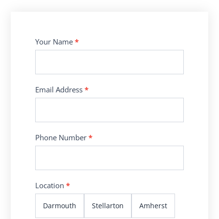
Contact
Your Name
*
Us
Email Address
*
Phone Number
*
Location
*
Darmouth
Stellarton
Amherst