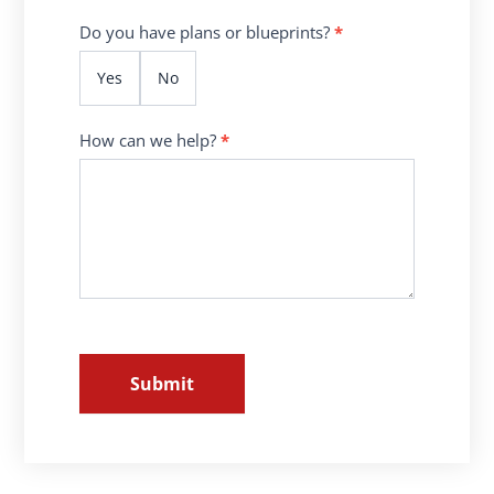
Do you have plans or blueprints?
*
Yes
No
How can we help?
*
Submit