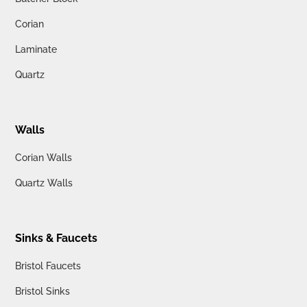
Corian
Laminate
Quartz
Walls
Corian Walls
Quartz Walls
Sinks & Faucets
Bristol Faucets
Bristol Sinks