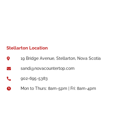
Stellarton Location
19 Bridge Avenue, Stellarton, Nova Scotia

sandi@novacountertop.com

902-695-5383

Mon to Thurs: 8am-5pm | Fri: 8am-4pm
