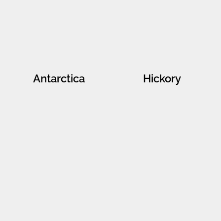
Antarctica
Hickory