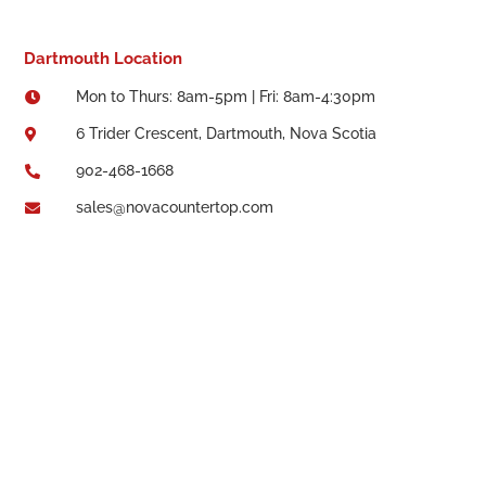
Dartmouth Location
Mon to Thurs: 8am-5pm | Fri: 8am-4:30pm

6 Trider Crescent, Dartmouth, Nova Scotia

902-468-1668

sales@novacountertop.com
