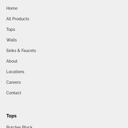
Home
All Products
Tops
Walls
Sinks & Faucets
About
Locations
Careers
Contact
Tops
Butcher Block