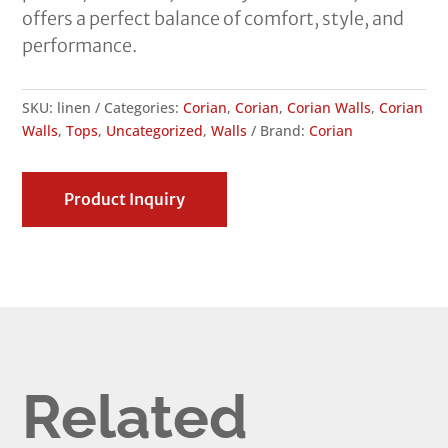
offers a perfect balance of comfort, style, and
performance.
SKU:
linen
Categories:
Corian
,
Corian
,
Corian Walls
,
Corian
Walls
,
Tops
,
Uncategorized
,
Walls
Brand:
Corian
Product Inquiry
Related