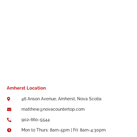
Amherst Location
46 Anson Avenue, Amherst, Nova Scotia

matthew@novacountertop.com

902-660-5544

Mon to Thurs: 8am-5pm | Fri: 8am-4:30pm
