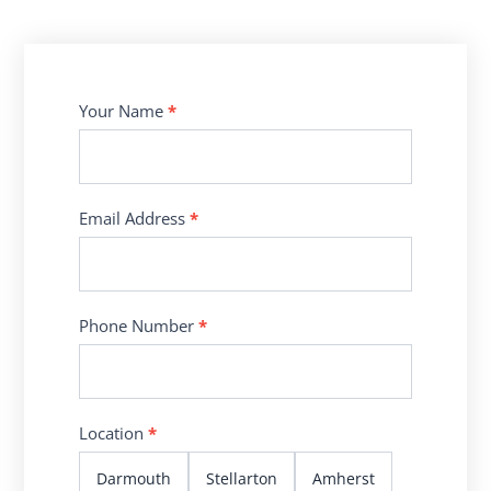
Contact
Your Name
*
Us
Email Address
*
Phone Number
*
Location
*
Darmouth
Stellarton
Amherst