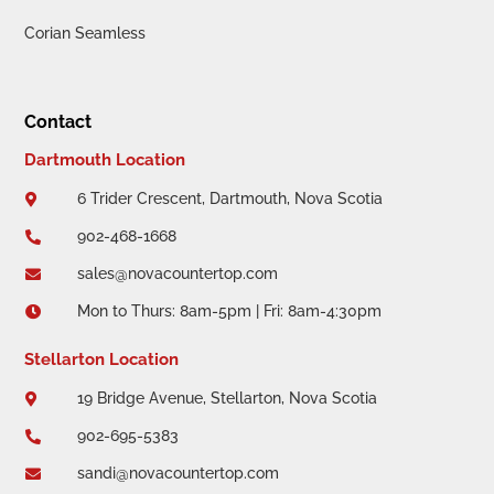
Corian Seamless
Contact
Dartmouth Location
6 Trider Crescent, Dartmouth, Nova Scotia

902-468-1668

sales@novacountertop.com

Mon to Thurs: 8am-5pm | Fri: 8am-4:30pm

Stellarton Location
19 Bridge Avenue, Stellarton, Nova Scotia

902-695-5383

sandi@novacountertop.com
