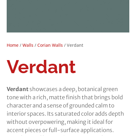
Home
/
Walls
/
Corian Walls
/ Verdant
Verdant
Verdant
showcases a deep, botanical green
tone with a rich, matte finish that brings bold
character and a sense of grounded calm to
interior spaces. Its saturated color adds depth
without overpowering, making it ideal for
accent pieces or full-surface applications.