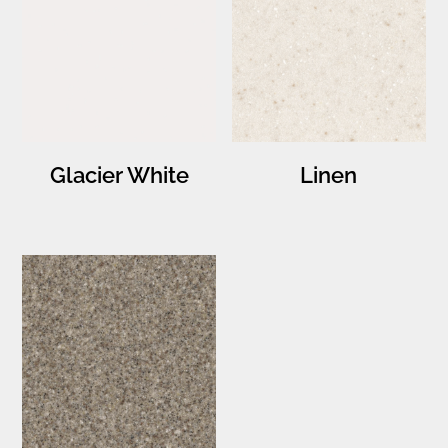
Glacier White
Linen