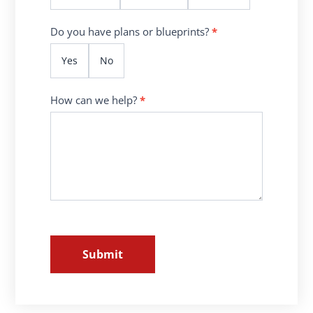
Do you have plans or blueprints?
*
Yes
No
How can we help?
*
Submit