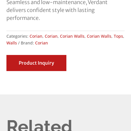
Seamless and low-maintenance, Verdant
delivers confident style with lasting
performance.
Categories:
Corian
,
Corian
,
Corian Walls
,
Corian Walls
,
Tops
,
Walls
Brand:
Corian
Product Inquiry
Related