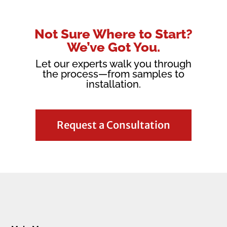
Not Sure Where to Start?
We’ve Got You.
Let our experts walk you through
the process—from samples to
installation.
Request a Consultation