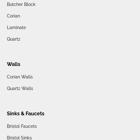
Butcher Block
Corian
Laminate
Quartz
Walls
Corian Walls
Quartz Walls
Sinks & Faucets
Bristol Faucets
Bristol Sinks