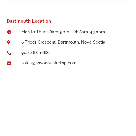
Dartmouth Location
Mon to Thurs: 8am-5pm | Fri: 8am-4:30pm

6 Trider Crescent, Dartmouth, Nova Scotia

902-468-1668

sales@novacountertop.com
