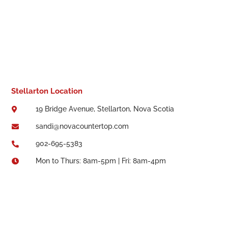
Stellarton Location
19 Bridge Avenue, Stellarton, Nova Scotia

sandi@novacountertop.com

902-695-5383

Mon to Thurs: 8am-5pm | Fri: 8am-4pm
