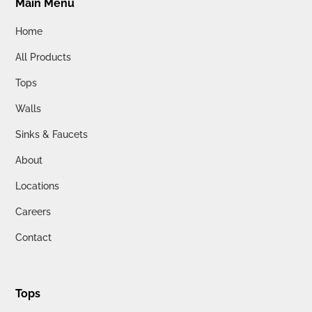
Main Menu
Home
All Products
Tops
Walls
Sinks & Faucets
About
Locations
Careers
Contact
Tops