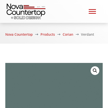
Nova Countertop
Products
Corian
Verdant
$
$
$