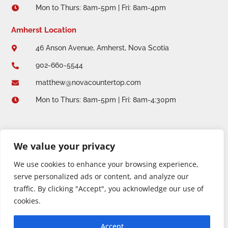
Mon to Thurs: 8am-5pm | Fri: 8am-4pm

Amherst Location
46 Anson Avenue, Amherst, Nova Scotia

902-660-5544

matthew@novacountertop.com

Mon to Thurs: 8am-5pm | Fri: 8am-4:30pm

We value your privacy
We use cookies to enhance your browsing experience,
serve personalized ads or content, and analyze our
traffic. By clicking "Accept", you acknowledge our use of
cookies.
Copyright 2026 © Nova Countertop + Solid Design. All
Accept