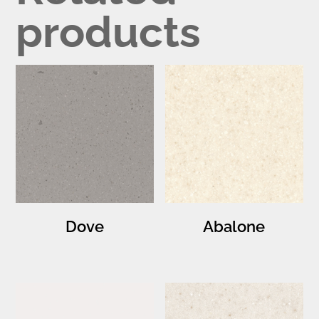
products
Dove
Abalone