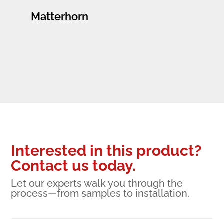
Matterhorn
Interested in this product?
Contact us today.
Let our experts walk you through the
process—from samples to installation.