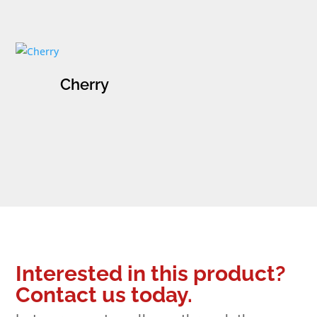
Cherry
Interested in this product?
Contact us today.