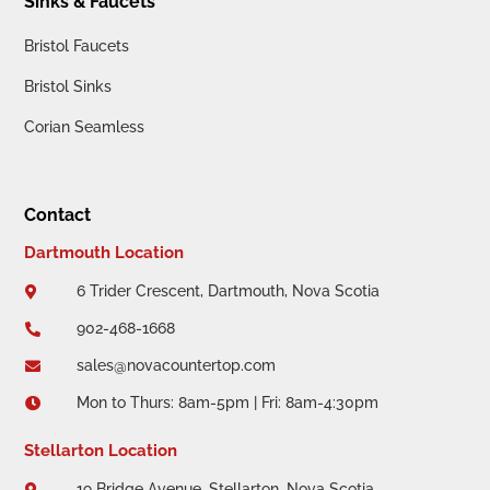
Sinks & Faucets
Bristol Faucets
Bristol Sinks
Corian Seamless
Contact
Dartmouth Location
6 Trider Crescent, Dartmouth, Nova Scotia

902-468-1668

sales@novacountertop.com

Mon to Thurs: 8am-5pm | Fri: 8am-4:30pm

Stellarton Location
19 Bridge Avenue, Stellarton, Nova Scotia
