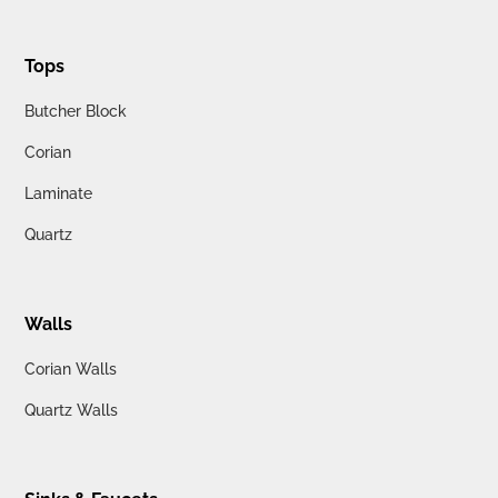
Tops
Butcher Block
Corian
Laminate
Quartz
Walls
Corian Walls
Quartz Walls