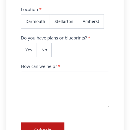
Location
*
Darmouth
Stellarton
Amherst
Do you have plans or blueprints?
*
Yes
No
How can we help?
*