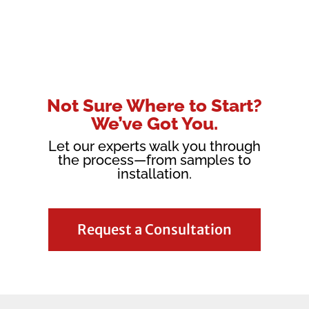
Not Sure Where to Start?
We’ve Got You.
Let our experts walk you through
the process—from samples to
installation.
Request a Consultation