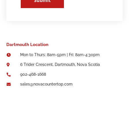
Submit
Dartmouth Location
Mon to Thurs: 8am-5pm | Fri: 8am-4:30pm

6 Trider Crescent, Dartmouth, Nova Scotia

902-468-1668

sales@novacountertop.com
