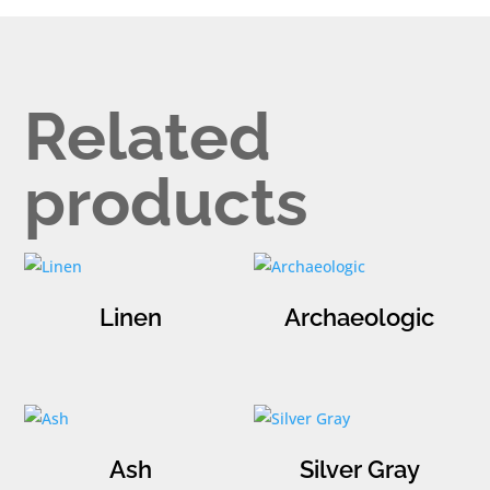
Related
products
Linen
Archaeologic
Ash
Silver Gray