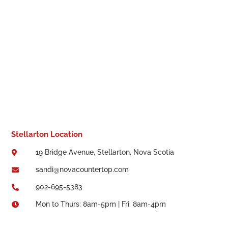
Stellarton Location
19 Bridge Avenue, Stellarton, Nova Scotia

sandi@novacountertop.com

902-695-5383

Mon to Thurs: 8am-5pm | Fri: 8am-4pm
