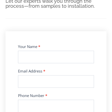
Let our experts walk you through the
process—from samples to installation.
Contact
Your Name
*
Us
Email Address
*
Phone Number
*