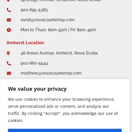
902-695-5383

sandi@novacountertop.com

Mon to Thurs: 8am-5pm | Fri: 8am-4pm

Amherst Location
46 Anson Avenue, Amherst, Nova Scotia

902-660-5544

matthew@novacountertop.com

Mon to Thurs: 8am-5pm | Fri: 8am-4:30pm

We value your privacy
We use cookies to enhance your browsing experience,
serve personalized ads or content, and analyze our
traffic. By clicking "Accept", you acknowledge our use of
cookies.