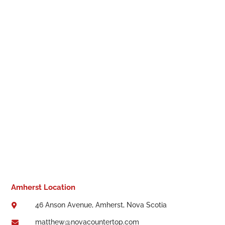
Amherst Location
46 Anson Avenue, Amherst, Nova Scotia

matthew@novacountertop.com
