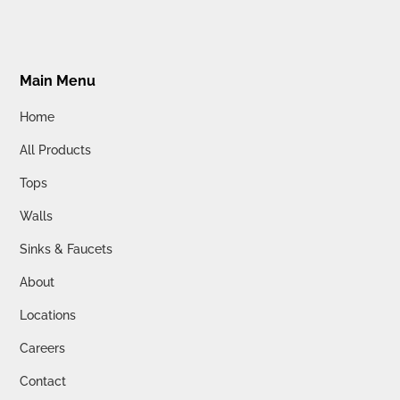
Main Menu
Home
All Products
Tops
Walls
Sinks & Faucets
About
Locations
Careers
Contact