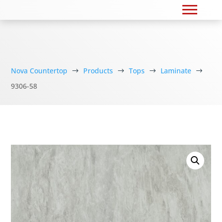
Nova Countertop
Products
Tops
Laminate
$
$
$
$
9306-58