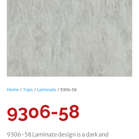
Home
/
Tops
/
Laminate
/ 9306-58
9306-58
9306-58 Laminate design is a dark and