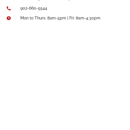
902-660-5544

Mon to Thurs: 8am-5pm | Fri: 8am-4:30pm
