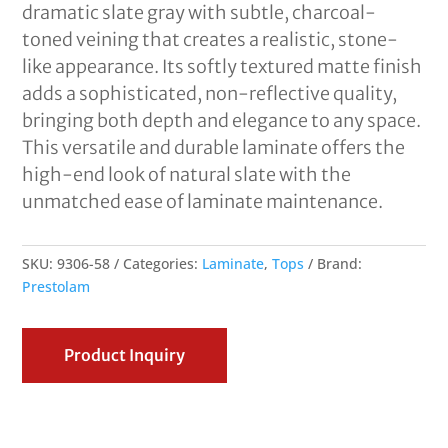
dramatic slate gray with subtle, charcoal-
toned veining that creates a realistic, stone-
like appearance. Its softly textured matte finish
adds a sophisticated, non-reflective quality,
bringing both depth and elegance to any space.
This versatile and durable laminate offers the
high-end look of natural slate with the
unmatched ease of laminate maintenance.
SKU:
9306-58
Categories:
Laminate
,
Tops
Brand:
Prestolam
Product Inquiry