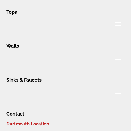
Tops
Walls
Sinks & Faucets
Contact
Dartmouth Location