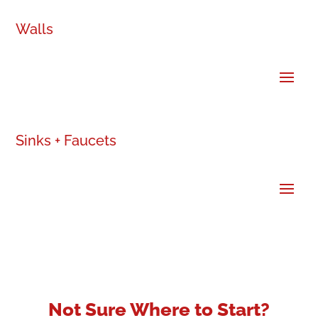
Walls
Sinks + Faucets
Not Sure Where to Start?