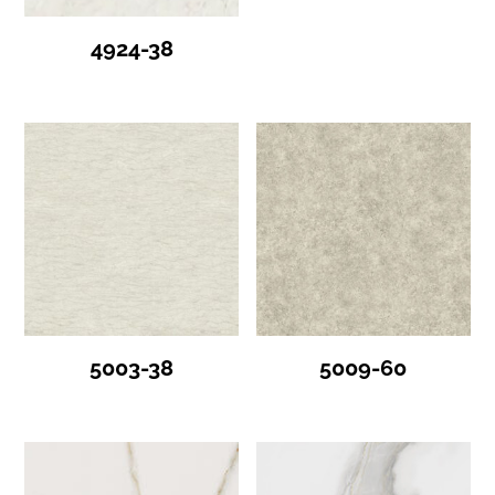
4924-38
5003-38
5009-60