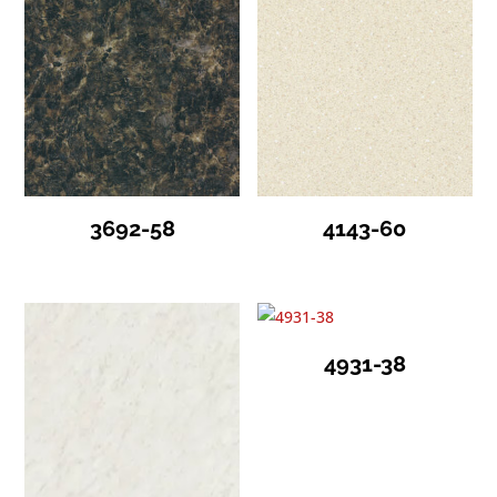
3692-58
4143-60
4931-38