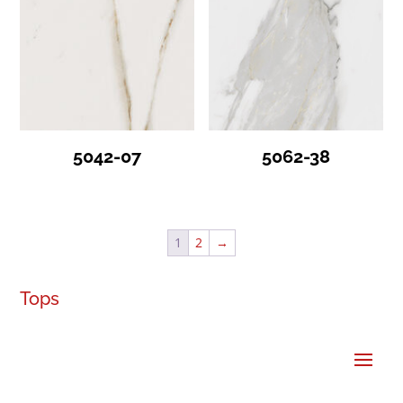
5042-07
5062-38
1
2
→
Tops