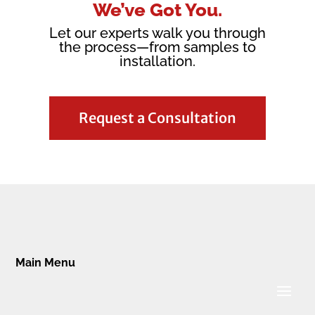
We’ve Got You.
Let our experts walk you through
the process—from samples to
installation.
Request a Consultation
Main Menu