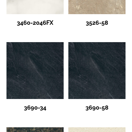
3460-2046FX
3526-58
3690-34
3690-58