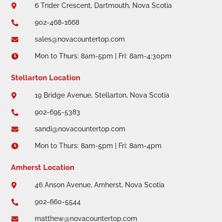
6 Trider Crescent, Dartmouth, Nova Scotia

902-468-1668

sales@novacountertop.com

Mon to Thurs: 8am-5pm | Fri: 8am-4:30pm

Stellarton Location
19 Bridge Avenue, Stellarton, Nova Scotia

902-695-5383

sandi@novacountertop.com

Mon to Thurs: 8am-5pm | Fri: 8am-4pm

Amherst Location
46 Anson Avenue, Amherst, Nova Scotia

902-660-5544

matthew@novacountertop.com
