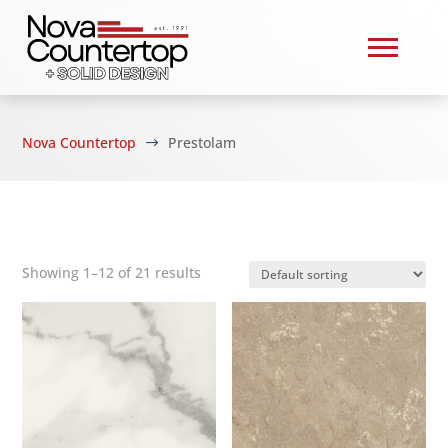
Nova Countertop
Prestolam
$
Showing 1–12 of 21 results