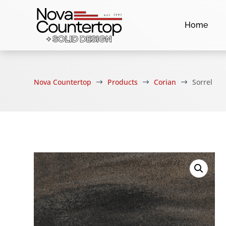
Home
Nova Countertop
Products
Corian
Sorrel
$
$
$