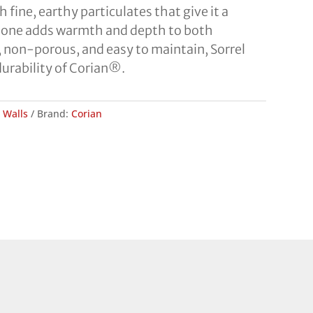
ine, earthy particulates that give it a
c tone adds warmth and depth to both
 non-porous, and easy to maintain, Sorrel
durability of Corian®.
,
Walls
Brand:
Corian