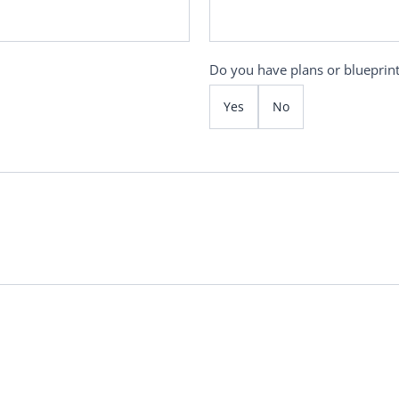
Do you have plans or blueprin
Yes
No