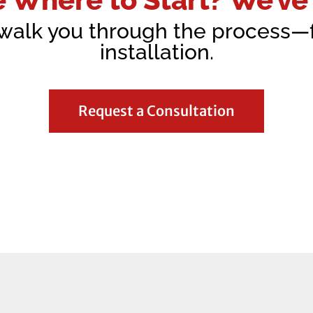
 walk you through the process
installation.
Request a Consultation