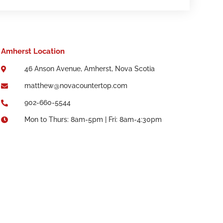
Amherst Location
46 Anson Avenue, Amherst, Nova Scotia

matthew@novacountertop.com

902-660-5544

Mon to Thurs: 8am-5pm | Fri: 8am-4:30pm
