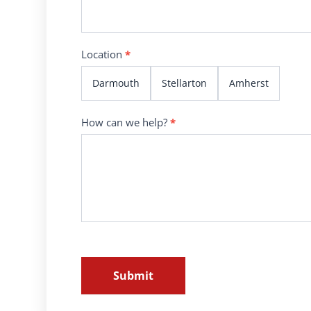
Location
*
Darmouth
Stellarton
Amherst
How can we help?
*
Submit