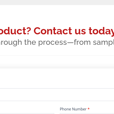
roduct? Contact us today
hrough the process—from samples
Phone Number
*