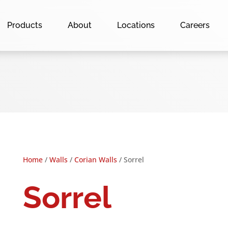
Products
About
Locations
Careers
Home
/
Walls
/
Corian Walls
/ Sorrel
Sorrel