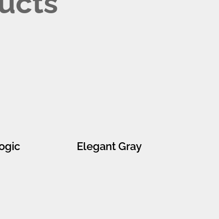
ucts
ogic
Elegant Gray