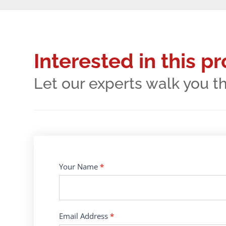
Interested in this p
Let our experts walk you t
Contact
Your Name
*
Us
Email Address
*