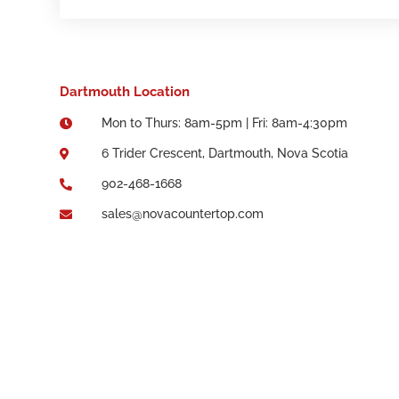
Dartmouth Location
Mon to Thurs: 8am-5pm | Fri: 8am-4:30pm

6 Trider Crescent, Dartmouth, Nova Scotia

902-468-1668

sales@novacountertop.com
