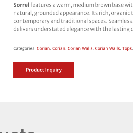
Sorrel
features a warm, medium brown base with f
natural, grounded appearance. Its rich, organi
contemporary and traditional spaces. Seamless,
delivers understated elegance with the lasting 
Categories:
Corian
,
Corian
,
Corian Walls
,
Corian Walls
,
Tops
Product Inquiry