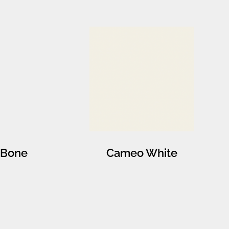
Bone
Cameo White