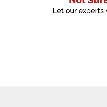
Let our experts