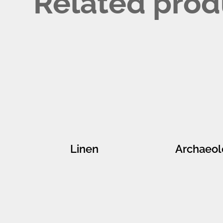
Related prod
Linen
Archaeol