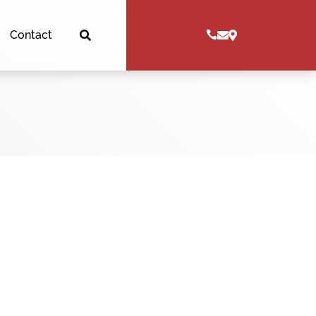
Contact



