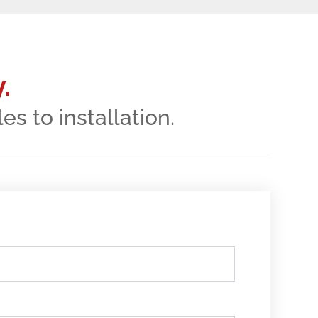
.
 to installation.