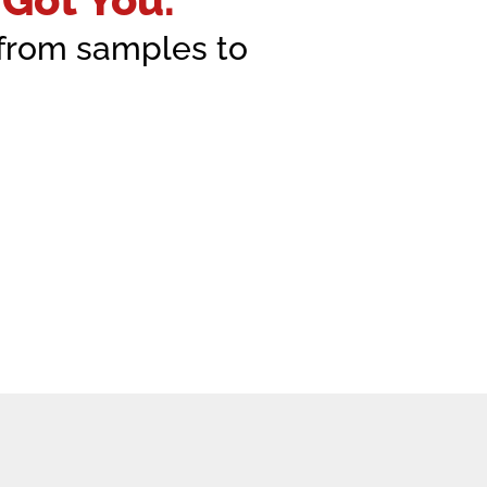
—from samples to