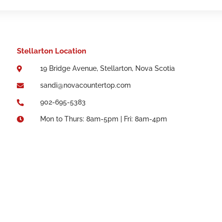
Stellarton Location
19 Bridge Avenue, Stellarton, Nova Scotia

sandi@novacountertop.com

902-695-5383

Mon to Thurs: 8am-5pm | Fri: 8am-4pm
