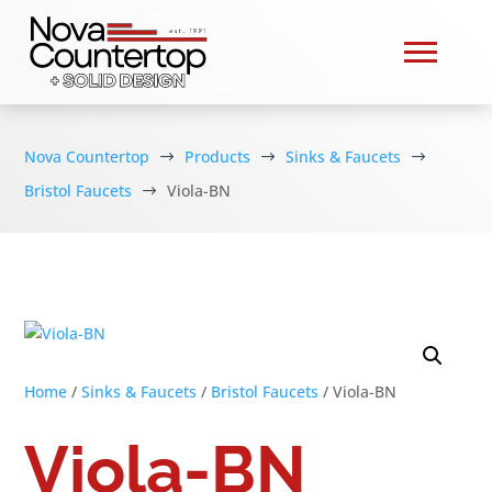
Nova Countertop
Products
Sinks & Faucets
$
$
$
Bristol Faucets
Viola-BN
$
Home
/
Sinks & Faucets
/
Bristol Faucets
/ Viola-BN
Viola-BN