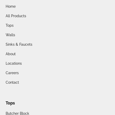
Home
All Products
Tops
Walls
Sinks & Faucets
About
Locations
Careers
Contact
Tops
Butcher Block