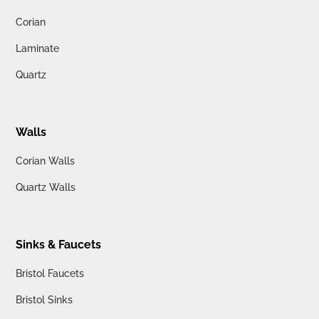
Corian
Laminate
Quartz
Walls
Corian Walls
Quartz Walls
Sinks & Faucets
Bristol Faucets
Bristol Sinks