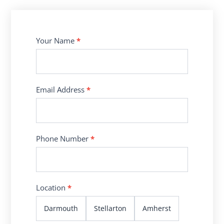
Contact
Your Name
*
Us
Email Address
*
Phone Number
*
Location
*
Darmouth
Stellarton
Amherst