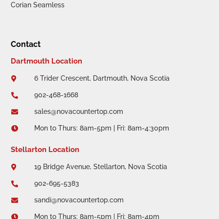
Corian Seamless
Contact
Dartmouth Location
6 Trider Crescent, Dartmouth, Nova Scotia

902-468-1668

sales@novacountertop.com

Mon to Thurs: 8am-5pm | Fri: 8am-4:30pm

Stellarton Location
19 Bridge Avenue, Stellarton, Nova Scotia

902-695-5383

sandi@novacountertop.com

Mon to Thurs: 8am-5pm | Fri: 8am-4pm
