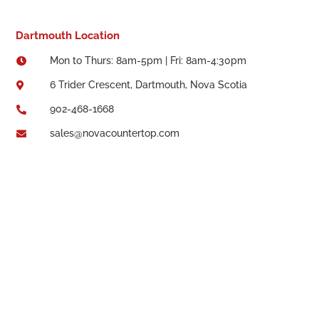
Dartmouth Location
Mon to Thurs: 8am-5pm | Fri: 8am-4:30pm

6 Trider Crescent, Dartmouth, Nova Scotia

902-468-1668

sales@novacountertop.com
