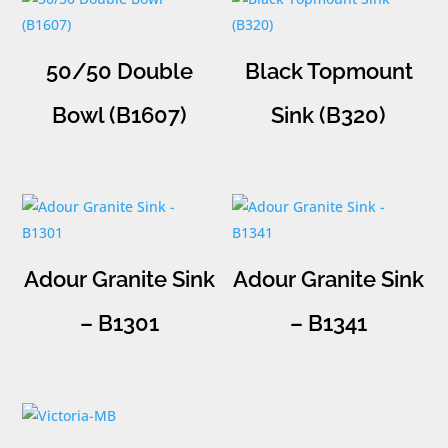
50/50 Double
Black Topmount
Bowl (B1607)
Sink (B320)
Adour Granite Sink
Adour Granite Sink
– B1301
– B1341