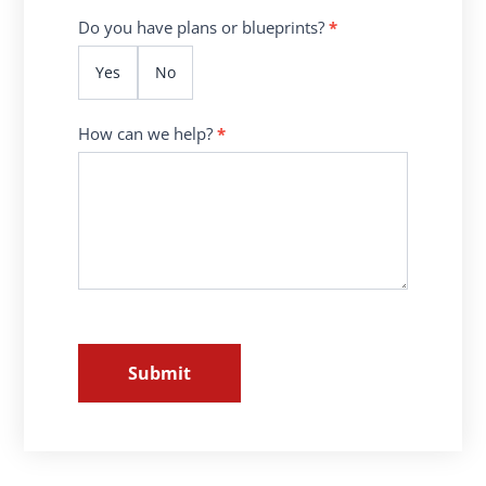
Do you have plans or blueprints?
*
Yes
No
How can we help?
*
Submit