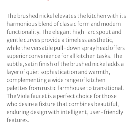
The brushed nickel elevates the kitchen with its
harmonious blend of classic form and modern
functionality. The elegant high-arc spout and
gentle curves provide a timeless aesthetic,
while the versatile pull-down spray head offers
superior convenience for all kitchen tasks. The
subtle, satin finish of the brushed nickel adds a
layer of quiet sophistication and warmth,
complementing a wide range of kitchen
palettes from rustic farmhouse to transitional.
The Viola faucet is a perfect choice for those
who desire a fixture that combines beautiful,
enduring design with intelligent, user-friendly
features.