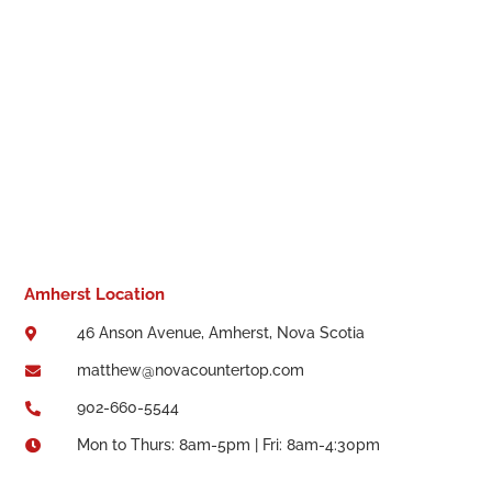
Amherst Location
46 Anson Avenue, Amherst, Nova Scotia

matthew@novacountertop.com

902-660-5544

Mon to Thurs: 8am-5pm | Fri: 8am-4:30pm
