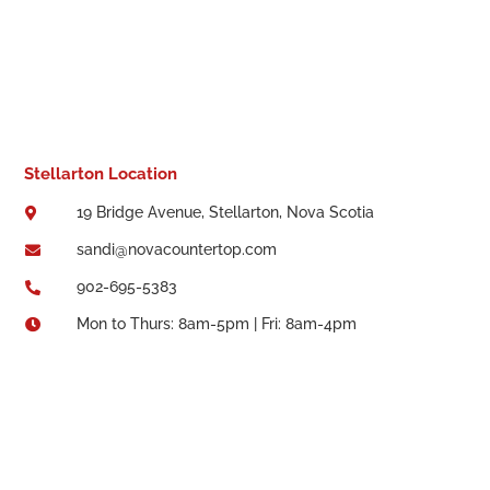
Stellarton Location
19 Bridge Avenue, Stellarton, Nova Scotia

sandi@novacountertop.com

902-695-5383

Mon to Thurs: 8am-5pm | Fri: 8am-4pm
