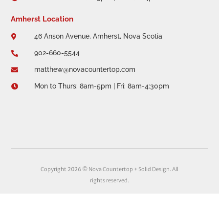
Amherst Location
46 Anson Avenue, Amherst, Nova Scotia

902-660-5544

matthew@novacountertop.com

Mon to Thurs: 8am-5pm | Fri: 8am-4:30pm

Copyright 2026 © Nova Countertop + Solid Design. All
rights reserved.