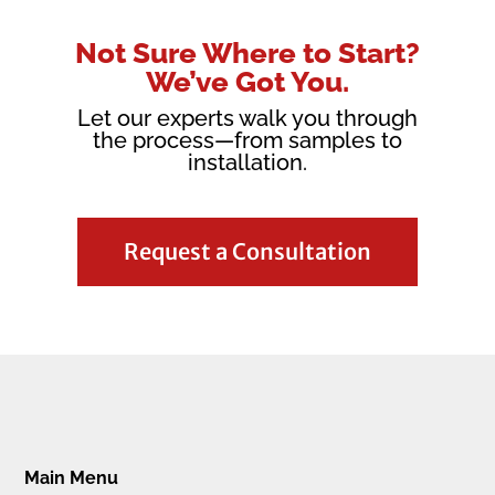
Not Sure Where to Start?
We’ve Got You.
Let our experts walk you through
the process—from samples to
installation.
Request a Consultation
Main Menu