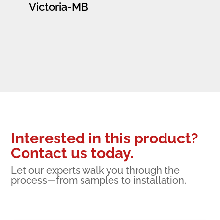
Victoria-MB
Interested in this product?
Contact us today.
Let our experts walk you through the
process—from samples to installation.