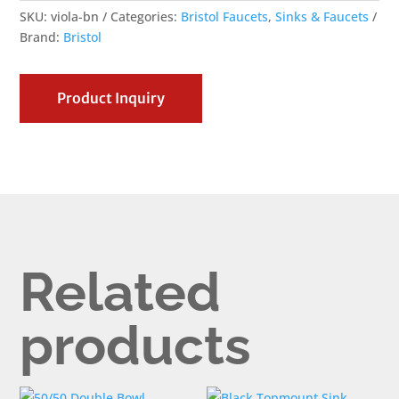
SKU:
viola-bn
Categories:
Bristol Faucets
,
Sinks & Faucets
Brand:
Bristol
Product Inquiry
Related
products