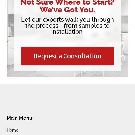
Not Sure Where to Start?
We’ve Got You.
Let our experts walk you through
the process—from samples to
installation.
Request a Consultation
Main Menu
Home