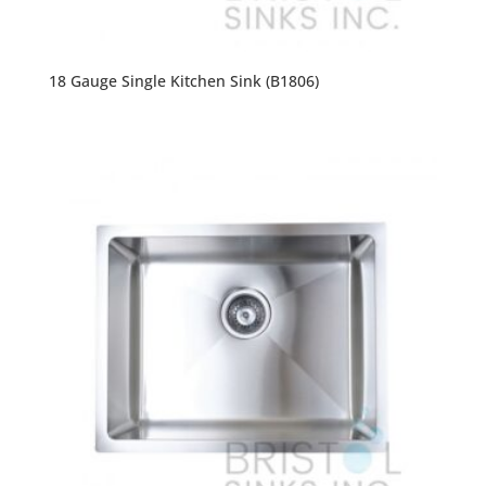
18 Gauge Single Kitchen Sink (B1806)