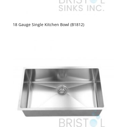
18 Gauge Single Kitchen Bowl (B1812)