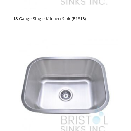
18 Gauge Single Kitchen Sink (B1813)