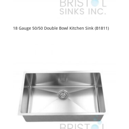
18 Gauge 50/50 Double Bowl Kitchen Sink (B1811)