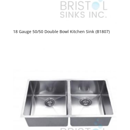
18 Gauge 50/50 Double Bowl Kitchen Sink (B1807)