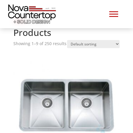
Home
/ Products
Products
Showing 1–9 of 250 results