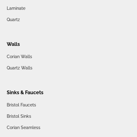
Laminate
Quartz
Walls
Corian Walls
Quartz Walls
Sinks & Faucets
Bristol Faucets
Bristol Sinks
Corian Seamless