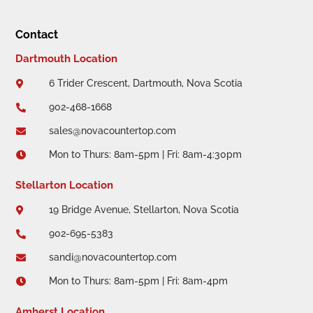
Contact
Dartmouth Location
6 Trider Crescent, Dartmouth, Nova Scotia

902-468-1668

sales@novacountertop.com

Mon to Thurs: 8am-5pm | Fri: 8am-4:30pm

Stellarton Location
19 Bridge Avenue, Stellarton, Nova Scotia

902-695-5383

sandi@novacountertop.com

Mon to Thurs: 8am-5pm | Fri: 8am-4pm

Amherst Location