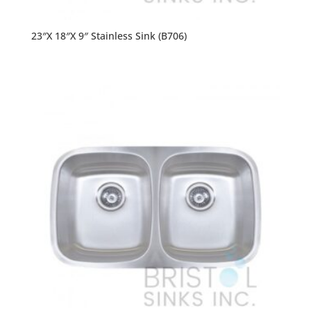
23″X 18″X 9″ Stainless Sink (B706)