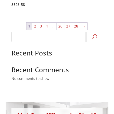
3526-58
1
2
3
4
…
26
27
28
→
Search
Recent Posts
Recent Comments
No comments to show.