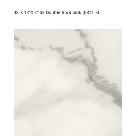
32″X 18″X 8″ SS Double Bowl Sink (B811-8)