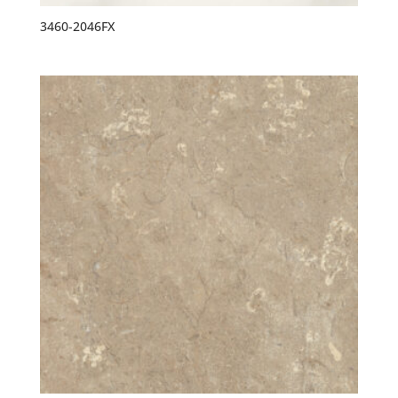
3460-2046FX