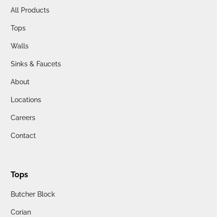
All Products
Tops
Walls
Sinks & Faucets
About
Locations
Careers
Contact
Tops
Butcher Block
Corian