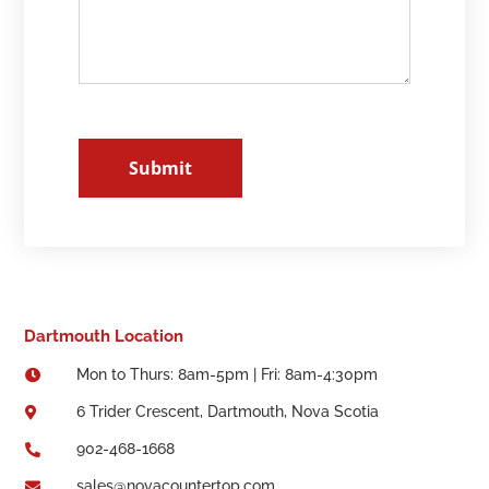
Submit
Dartmouth Location
Mon to Thurs: 8am-5pm | Fri: 8am-4:30pm

6 Trider Crescent, Dartmouth, Nova Scotia

902-468-1668

sales@novacountertop.com
