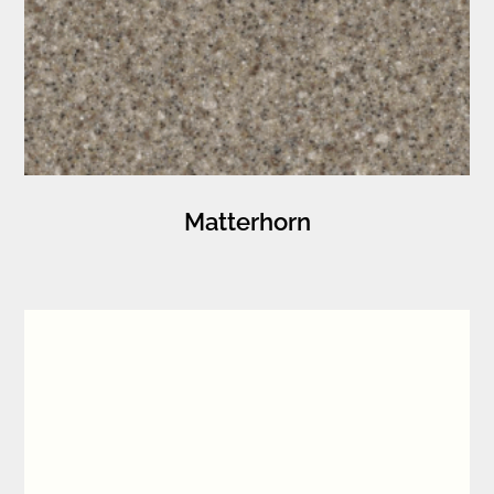
Matterhorn