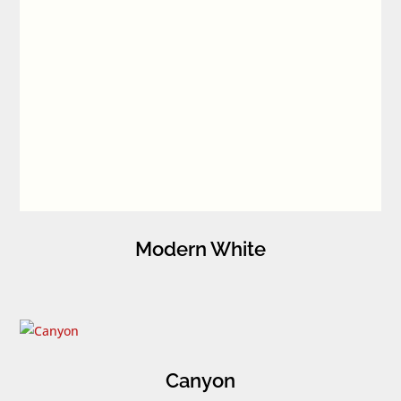
Modern White
Canyon