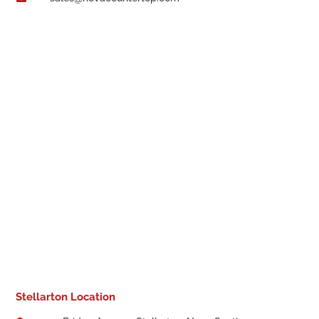
Stellarton Location