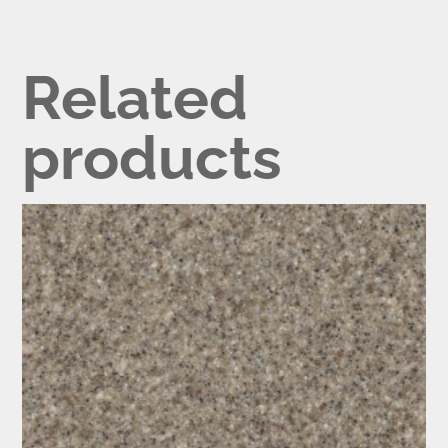
Related
products