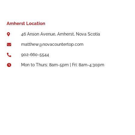
Amherst Location
46 Anson Avenue, Amherst, Nova Scotia

matthew@novacountertop.com

902-660-5544

Mon to Thurs: 8am-5pm | Fri: 8am-4:30pm
