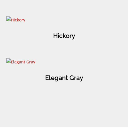
Hickory
Elegant Gray