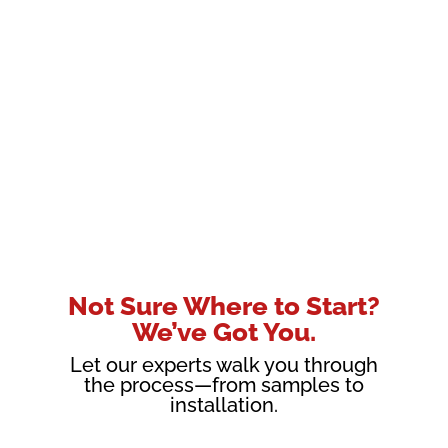
Not Sure Where to Start?
We’ve Got You.
Let our experts walk you through
the process—from samples to
installation.