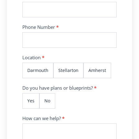
Phone Number
*
Location
*
Darmouth
Stellarton
Amherst
Do you have plans or blueprints?
*
Yes
No
How can we help?
*