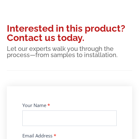
Interested in this product?
Contact us today.
Let our experts walk you through the
process—from samples to installation.
Contact
Your Name
*
Us
Email Address
*