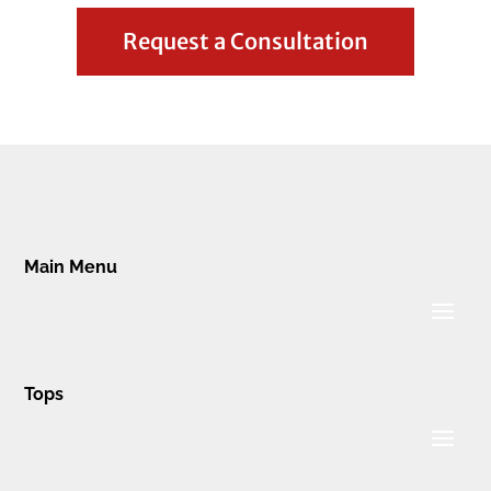
Request a Consultation
Main Menu
Tops