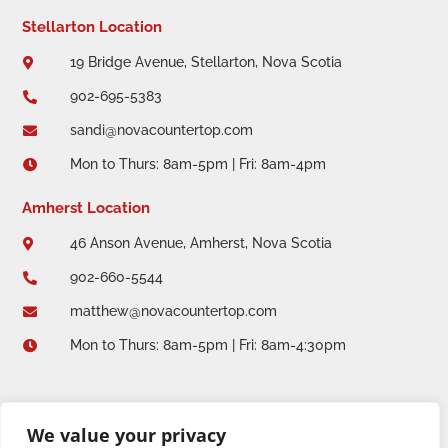
Stellarton Location
19 Bridge Avenue, Stellarton, Nova Scotia

902-695-5383

sandi@novacountertop.com

Mon to Thurs: 8am-5pm | Fri: 8am-4pm

Amherst Location
46 Anson Avenue, Amherst, Nova Scotia

902-660-5544

matthew@novacountertop.com

Mon to Thurs: 8am-5pm | Fri: 8am-4:30pm

We value your privacy