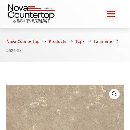
Nova Countertop
Products
Tops
Laminate
$
$
$
$
3526-58