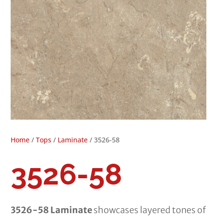
Home
/
Tops
/
Laminate
/ 3526-58
3526-58
3526-58 Laminate
showcases layered tones of