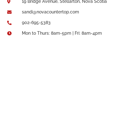
19 Bridge Avenue, Stellarton, Nova Scotia

sandi@novacountertop.com

902-695-5383

Mon to Thurs: 8am-5pm | Fri: 8am-4pm
