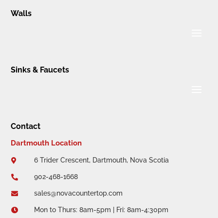
Walls
Sinks & Faucets
Contact
Dartmouth Location
6 Trider Crescent, Dartmouth, Nova Scotia

902-468-1668

sales@novacountertop.com

Mon to Thurs: 8am-5pm | Fri: 8am-4:30pm
