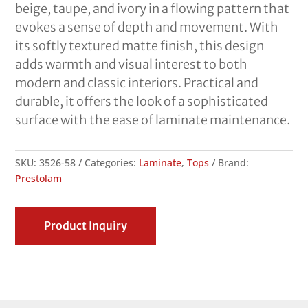
beige, taupe, and ivory in a flowing pattern that
evokes a sense of depth and movement. With
its softly textured matte finish, this design
adds warmth and visual interest to both
modern and classic interiors. Practical and
durable, it offers the look of a sophisticated
surface with the ease of laminate maintenance.
SKU:
3526-58
Categories:
Laminate
,
Tops
Brand:
Prestolam
Product Inquiry