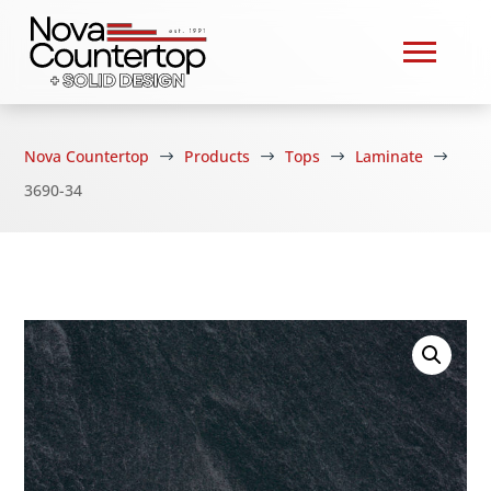
Nova Countertop
Products
Tops
Laminate
$
$
$
$
3690-34