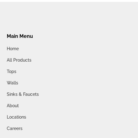
Main Menu
Home
All Products
Tops
Walls
Sinks & Faucets
About
Locations
Careers