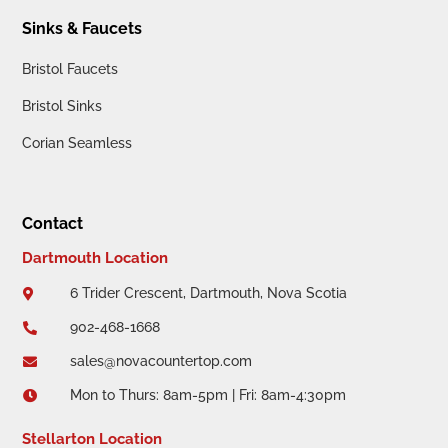
Sinks & Faucets
Bristol Faucets
Bristol Sinks
Corian Seamless
Contact
Dartmouth Location
6 Trider Crescent, Dartmouth, Nova Scotia

902-468-1668

sales@novacountertop.com

Mon to Thurs: 8am-5pm | Fri: 8am-4:30pm

Stellarton Location