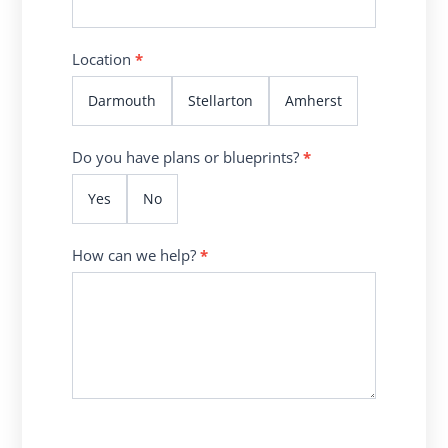
Location
*
Darmouth
Stellarton
Amherst
Do you have plans or blueprints?
*
Yes
No
How can we help?
*