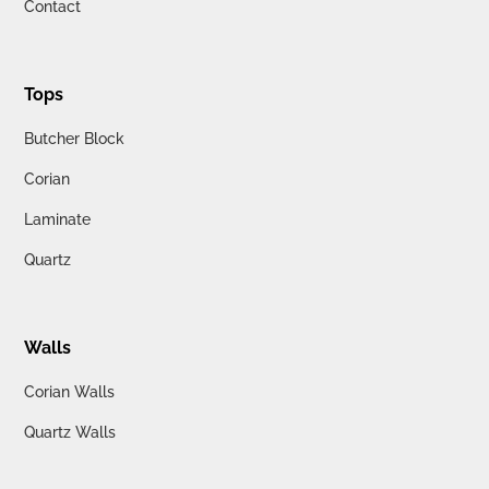
Contact
Tops
Butcher Block
Corian
Laminate
Quartz
Walls
Corian Walls
Quartz Walls