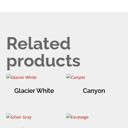
Related
products
Glacier White
Canyon