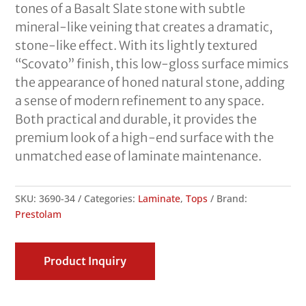
tones of a Basalt Slate stone with subtle
mineral-like veining that creates a dramatic,
stone-like effect. With its lightly textured
“Scovato” finish, this low-gloss surface mimics
the appearance of honed natural stone, adding
a sense of modern refinement to any space.
Both practical and durable, it provides the
premium look of a high-end surface with the
unmatched ease of laminate maintenance.
SKU:
3690-34
Categories:
Laminate
,
Tops
Brand:
Prestolam
Product Inquiry