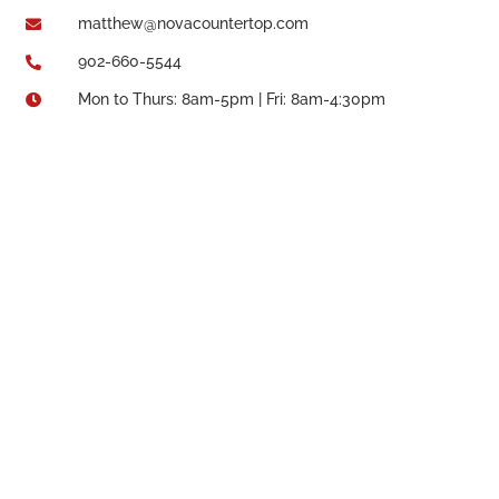
matthew@novacountertop.com

902-660-5544

Mon to Thurs: 8am-5pm | Fri: 8am-4:30pm
