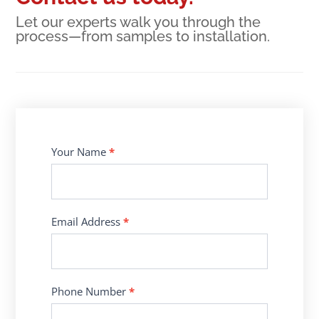
Let our experts walk you through the
process—from samples to installation.
Contact
Your Name
*
Us
Email Address
*
Phone Number
*