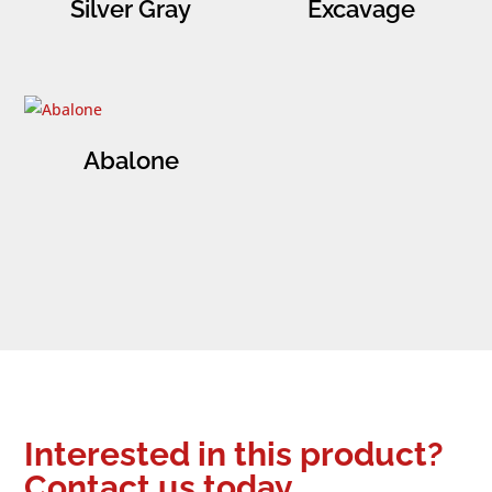
Silver Gray
Excavage
Abalone
Interested in this product?
Contact us today.