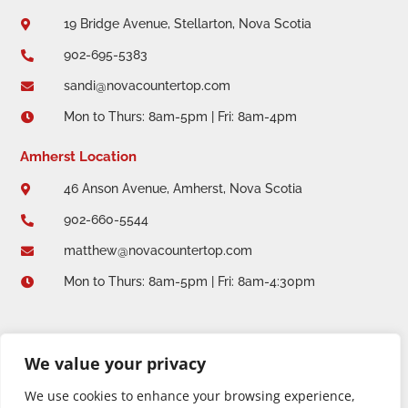
19 Bridge Avenue, Stellarton, Nova Scotia

902-695-5383

sandi@novacountertop.com

Mon to Thurs: 8am-5pm | Fri: 8am-4pm

Amherst Location
46 Anson Avenue, Amherst, Nova Scotia

902-660-5544

matthew@novacountertop.com

Mon to Thurs: 8am-5pm | Fri: 8am-4:30pm

We value your privacy
We use cookies to enhance your browsing experience,