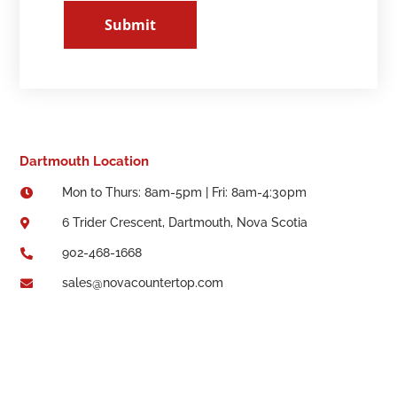
Submit
Dartmouth Location
Mon to Thurs: 8am-5pm | Fri: 8am-4:30pm

6 Trider Crescent, Dartmouth, Nova Scotia

902-468-1668

sales@novacountertop.com
