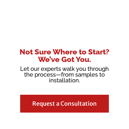
Not Sure Where to Start?
We’ve Got You.
Let our experts walk you through
the process—from samples to
installation.
Request a Consultation