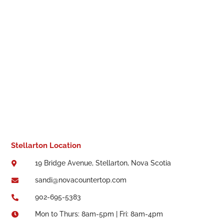
Stellarton Location
19 Bridge Avenue, Stellarton, Nova Scotia

sandi@novacountertop.com

902-695-5383

Mon to Thurs: 8am-5pm | Fri: 8am-4pm
