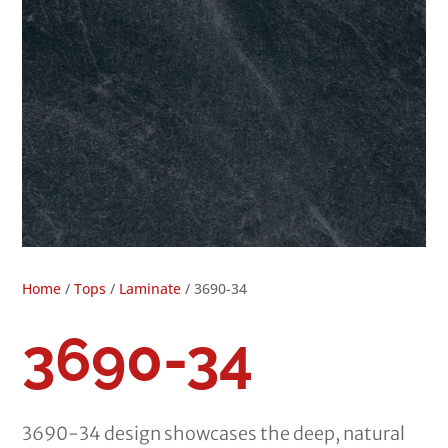
Home
/
Tops
/
Laminate
/ 3690-34
3690-34
3690-34 design showcases the deep, natural