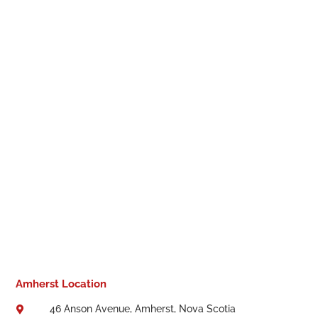
Amherst Location
46 Anson Avenue, Amherst, Nova Scotia
