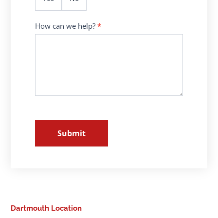
How can we help?
*
Submit
Dartmouth Location