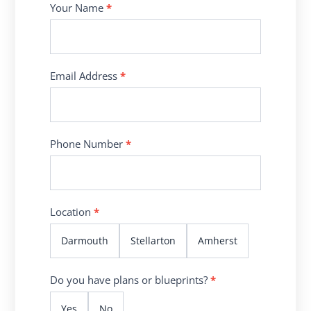
Contact
Your Name
*
Us
Email Address
*
Phone Number
*
Location
*
Darmouth
Stellarton
Amherst
Do you have plans or blueprints?
*
Yes
No