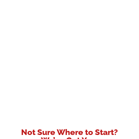
Not Sure Where to Start?