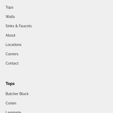
Tops
Walls
Sinks & Faucets
About
Locations
Careers
Contact
Tops
Butcher Block
Corian
Laminate