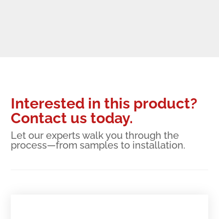
Interested in this product?
Contact us today.
Let our experts walk you through the
process—from samples to installation.