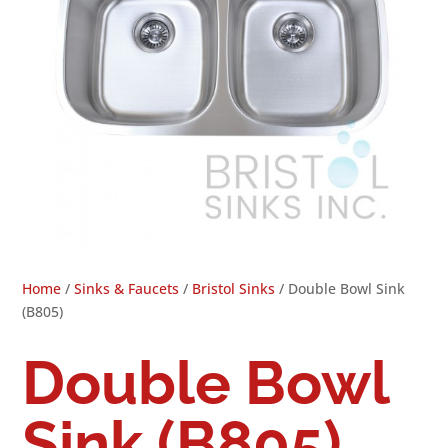
Home
/
Sinks & Faucets
/
Bristol Sinks
/ Double Bowl Sink
(B805)
Double Bowl
Sink (B805)