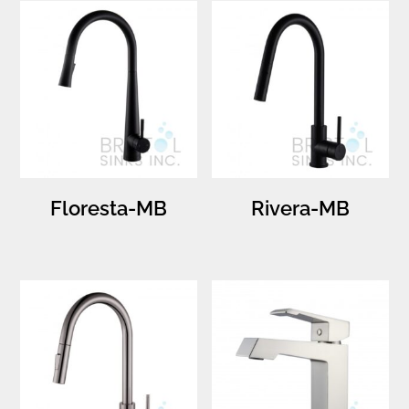
Floresta-MB
Rivera-MB