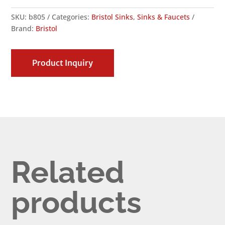
SKU:
b805
Categories:
Bristol Sinks
,
Sinks & Faucets
Brand:
Bristol
Product Inquiry
Related
products