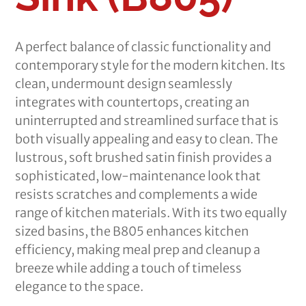
A perfect balance of classic functionality and
contemporary style for the modern kitchen. Its
clean, undermount design seamlessly
integrates with countertops, creating an
uninterrupted and streamlined surface that is
both visually appealing and easy to clean. The
lustrous, soft brushed satin finish provides a
sophisticated, low-maintenance look that
resists scratches and complements a wide
range of kitchen materials. With its two equally
sized basins, the B805 enhances kitchen
efficiency, making meal prep and cleanup a
breeze while adding a touch of timeless
elegance to the space.