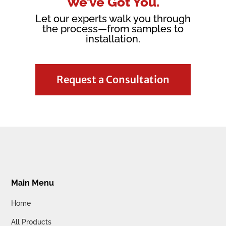
We’ve Got You.
Let our experts walk you through
the process—from samples to
installation.
Request a Consultation
Main Menu
Home
All Products