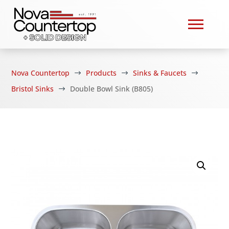
Nova Countertop
Products
Sinks & Faucets
$
$
$
Bristol Sinks
Double Bowl Sink (B805)
$