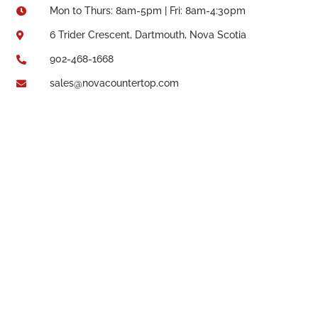
Mon to Thurs: 8am-5pm | Fri: 8am-4:30pm

6 Trider Crescent, Dartmouth, Nova Scotia

902-468-1668

sales@novacountertop.com
