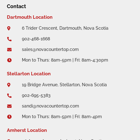
Contact
Dartmouth Location
6 Trider Crescent, Dartmouth, Nova Scotia

902-468-1668

sales@novacountertop.com

Mon to Thurs: 8am-5pm | Fri: 8am-4:30pm

Stellarton Location
19 Bridge Avenue, Stellarton, Nova Scotia

902-695-5383

sandi@novacountertop.com

Mon to Thurs: 8am-5pm | Fri: 8am-4pm

Amherst Location