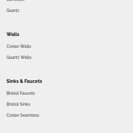
Quartz
Walls
Corian Walls
Quartz Walls
Sinks & Faucets
Bristol Faucets
Bristol Sinks
Corian Seamless