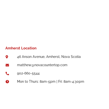
Amherst Location
46 Anson Avenue, Amherst, Nova Scotia

matthew@novacountertop.com

902-660-5544

Mon to Thurs: 8am-5pm | Fri: 8am-4:30pm
