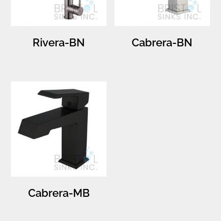
Rivera-BN
Cabrera-BN
Cabrera-MB