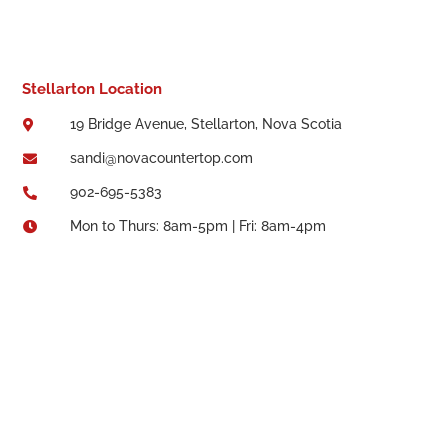
Stellarton Location
19 Bridge Avenue, Stellarton, Nova Scotia

sandi@novacountertop.com

902-695-5383

Mon to Thurs: 8am-5pm | Fri: 8am-4pm
